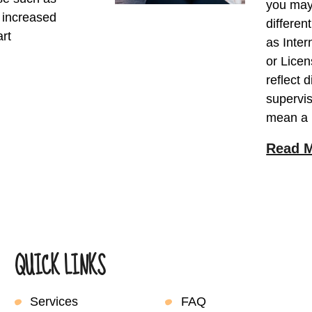
you may 
, increased
differen
art
as Inter
or Licen
reflect 
supervis
mean a
Read 
QUICK LINKS
Services
FAQ