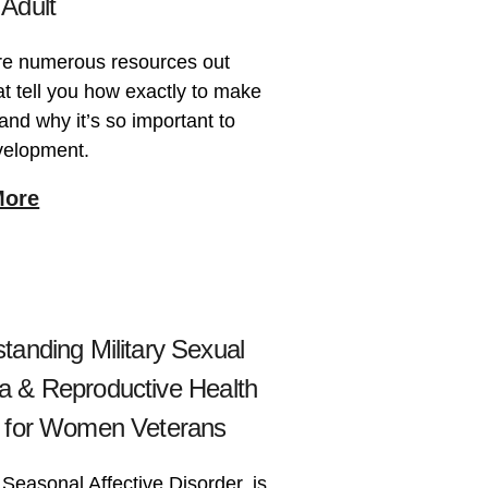
Adult
re numerous resources out
at tell you how exactly to make
 and why it’s so important to
velopment.
More
tanding Military Sexual
 & Reproductive Health
 for Women Veterans
Seasonal Affective Disorder, is