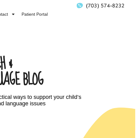
(703) 574-8232
tact
Patient Portal
H &
UAGE BLOG
tical ways to support your child’s
d language issues