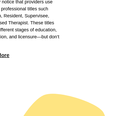
notice that providers use
t professional titles such
n, Resident, Supervisee,
sed Therapist. These titles
different stages of education,
ion, and licensure—but don’t
More