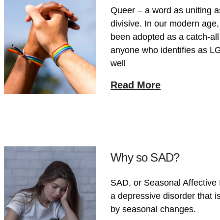
Queer – a word as uniting as
divisive. In our modern age
been adopted as a catch-all
anyone who identifies as L
well
Read More
Why so SAD?
SAD, or Seasonal Affective 
a depressive disorder that i
by seasonal changes.