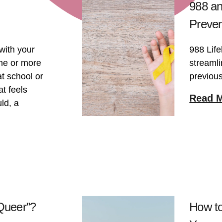
988 an
Preven
with your
988 Life
one or more
streamli
t school or
previous
t feels
Read 
ld, a
“Queer”?
How to