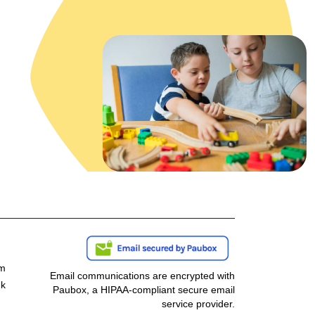
om
Email communications are encrypted with
nk
Paubox, a HIPAA-compliant secure email
service provider.