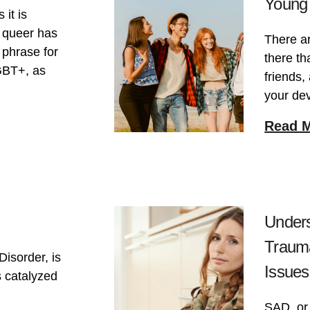
Young 
 it is
, queer has
There a
 phrase for
there th
GBT+, as
friends,
your de
Read 
Unders
Trauma
Disorder, is
Issues
s catalyzed
SAD, or 