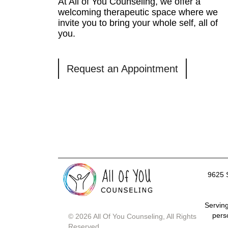
At All of You Counseling, we offer a
welcoming therapeutic space where we
invite you to bring your whole self, all of
you.
Request an Appointment
9625 
Serving
pers
© 2026 All Of You Counseling, All Rights
Reserved