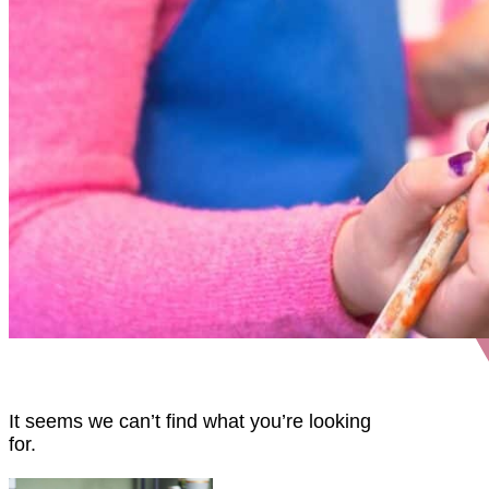
It seems we can’t find what you’re looking
for.