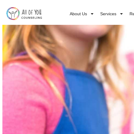
About Us
Services
R