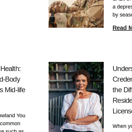
a depres
by seas
Read 
Health:
Unders
nd-Body
Creden
 Mid-life
the Di
Reside
Licens
owland You
me common
When you
se such as