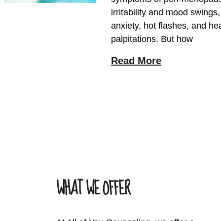
irritability and mood swings
anxiety, hot flashes, and he
palpitations. But how
Read More
WHAT WE OFFER