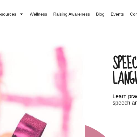
esources
Wellness
Raising Awareness
Blog
Events
Con
SPEEC
LANG
Learn prac
speech an