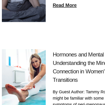
Read More
Hormones and Mental 
Understanding the Mi
Connection in Women’s
Transitions
By Guest Author: Tammy R
might be familiar with so
symptoms of peri-menopau