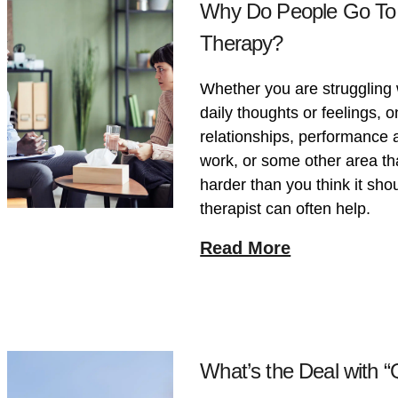
Why Do People Go To
Therapy?
Whether you are struggling 
daily thoughts or feelings, 
relationships, performance a
work, or some other area tha
harder than you think it shou
therapist can often help.
Read More
What’s the Deal with 