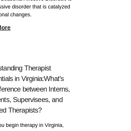
sive disorder that is catalyzed
onal changes.
More
tanding Therapist
tials in Virginia:What’s
fference between Interns,
nts, Supervisees, and
ed Therapists?
 begin therapy in Virginia,