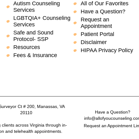
Autism Counseling
All of Our Favorites
Services
Have a Question?
LGBTQIA+ Counseling
Request an
Services
Appointment
Safe and Sound
Patient Portal
Protocol- SSP
Disclaimer
Resources
HIPAA Privacy Policy
Fees & Insurance
Surveyor Ct # 200, Manassas, VA
Have a Question?
20110
info@allofyoucounseling.c
 clients across Virginia through in-
Request an Appointment Li
on and telehealth appointments.