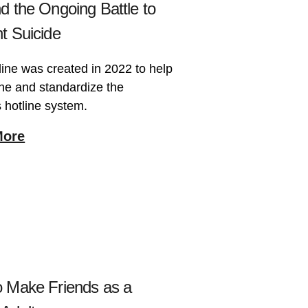
d the Ongoing Battle to
t Suicide
line was created in 2022 to help
ne and standardize the
 hotline system.
More
 Make Friends as a