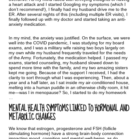
a heart attack and I started Googling my symptoms (which I
don’t recommend!), I finally had my husband drive me to the
ER. After several nights of this (including multiple ER visits), I
finally followed up with my doctor and started taking an anti-
anxiety medication.
In my mind, the anxiety was justified. On the surface, we were
well into the COVID pandemic, I was studying for my board
exams, and I was a military wife raising two boys largely on
my own while my husband frequently traveled for the needs
of the Army. Fortunately, the medication helped. I passed my
exams, started counseling, my husband slowed down to
spend more time with the family, and my two amazing sisters
kept me going. Because of the support I received, I had the
clarity to sort through what I was experiencing. Then, about a
year and a half later, as I sat inside my air-conditioned house,
melting into a human puddle in an otherwise chilly room, it hit
me—was I in menopause? So, I started to do my homework
…
MENTAL HEALTH SYMPTOMS LINKED TO HORMONAL AND
METABOLIC CHANGES
We know that estrogen, progesterone and FSH (follicle
stimulating hormone) have a strong brain-body connection
impacting mood, cognition and mental well-being, as do