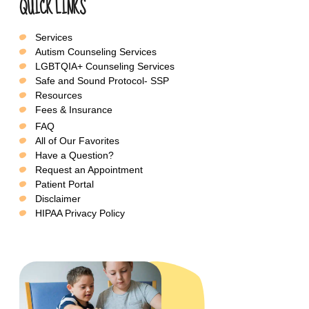
QUICK LINKS
Services
Autism Counseling Services
LGBTQIA+ Counseling Services
Safe and Sound Protocol- SSP
Resources
Fees & Insurance
FAQ
All of Our Favorites
Have a Question?
Request an Appointment
Patient Portal
Disclaimer
HIPAA Privacy Policy