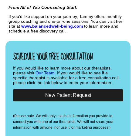
From All of You Counseling Staff:
If you’d like support on your journey, Tammy offers monthly
group coaching and one-on-one sessions. You can visit her
site at
www.balancedwell-being.com
to learn more and
schedule a free discovery call.
SCHEDULE YOUR FREE CONSULTATION
If you would like to learn more about our therapists,
please visit
Our Team
. If you would like to see if a
specific therapist is available for a free consultation call,
please click the link below to enter your information.
New Patient Request
(Please note: We will only use the information you provide to
connect you with one of our therapists. We will not share your
information with anyone, nor use it for marketing purposes.)