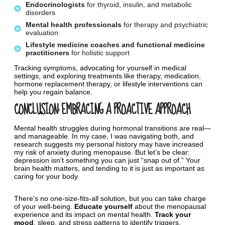
Endocrinologists
for thyroid, insulin, and metabolic
disorders
Mental
health
professionals
for therapy and psychiatric
evaluation
Lifestyle
medicine
coaches
and
functional
medicine
practitioners
for holistic support
Tracking symptoms, advocating for yourself in medical
settings, and exploring treatments like therapy, medication,
hormone replacement therapy, or lifestyle interventions can
help you regain balance.
CONCLUSION: EMBRACING A PROACTIVE APPROACH
Mental health struggles during hormonal transitions are real—
and manageable. In my case, I was navigating both, and
research suggests my personal history may have increased
my risk of anxiety during menopause. But let’s be clear:
depression isn’t something you can just “snap out of.” Your
brain health matters, and tending to it is just as important as
caring for your body.
There’s no one-size-fits-all solution, but you can take charge
of your well-being.
Educate yourself
about the menopausal
experience and its impact on mental health.
Track your
mood
, sleep, and stress patterns to identify triggers.