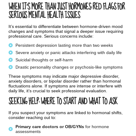
WHEN IT’S MORE THAN JUST HORMONES: RED FLAGS FOR
SERIOUS MENTAL HEALTH ISSUES
It’s essential to differentiate between hormone-driven mood
changes and symptoms that signal a deeper issue requiring
professional care. Serious concerns include:
Persistent depression lasting more than two weeks
Severe anxiety or panic attacks interfering with daily life
Suicidal thoughts or self-harm
Drastic personality changes or psychosis-like symptoms
These symptoms may indicate major depressive disorder,
anxiety disorders, or bipolar disorder rather than hormonal
fluctuations alone. If symptoms are intense or interfere with
daily life, it’s crucial to seek professional evaluation.
SEEKING HELP: WHERE TO START AND WHAT TO ASK
If you suspect your symptoms are linked to hormonal shifts,
consider reaching out to:
Primary
care
doctors
or
OB/GYNs
for hormone
assessments