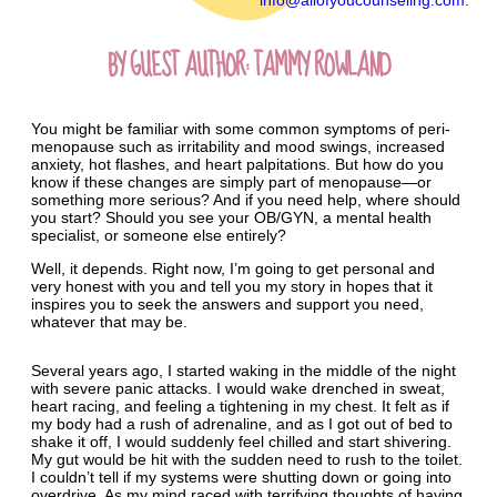
info@allofyoucounseling.com
.
BY GUEST AUTHOR: TAMMY ROWLAND
You might be familiar with some common symptoms of peri-
menopause such as irritability and mood swings, increased
anxiety, hot flashes, and heart palpitations. But how do you
know if these changes are simply part of menopause—or
something more serious? And if you need help, where should
you start? Should you see your OB/GYN, a mental health
specialist, or someone else entirely?
Well, it depends. Right now, I’m going to get personal and
very honest with you and tell you my story in hopes that it
inspires you to seek the answers and support you need,
whatever that may be.
Several years ago, I started waking in the middle of the night
with severe panic attacks. I would wake drenched in sweat,
heart racing, and feeling a tightening in my chest. It felt as if
my body had a rush of adrenaline, and as I got out of bed to
shake it off, I would suddenly feel chilled and start shivering.
My gut would be hit with the sudden need to rush to the toilet.
I couldn’t tell if my systems were shutting down or going into
overdrive. As my mind raced with terrifying thoughts of having