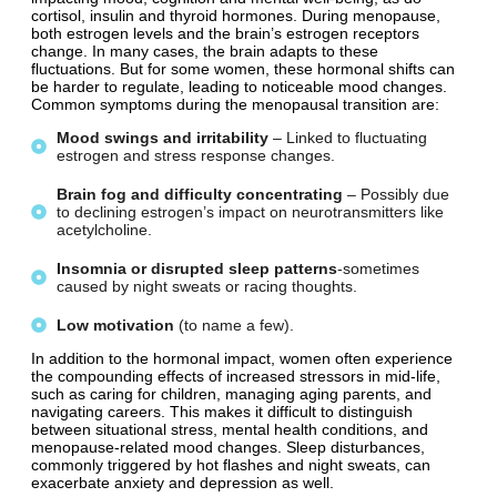
cortisol, insulin and thyroid hormones. During menopause,
both estrogen levels and the brain’s estrogen receptors
change. In many cases, the brain adapts to these
fluctuations. But for some women, these hormonal shifts can
be harder to regulate, leading to noticeable mood changes.
Common symptoms during the menopausal transition are:
Mood
swings
and
irritability
– Linked to fluctuating
estrogen and stress response changes.
Brain
fog
and
difficulty
concentrating
– Possibly due
to declining estrogen’s impact on neurotransmitters like
acetylcholine.
Insomnia
or
disrupted
sleep
patterns
-sometimes
caused by night sweats or racing thoughts.
Low
motivation
(to name a few).
In addition to the hormonal impact, women often experience
the compounding effects of increased stressors in mid-life,
such as caring for children, managing aging parents, and
navigating careers. This makes it difficult to distinguish
between situational stress, mental health conditions, and
menopause-related mood changes. Sleep disturbances,
commonly triggered by hot flashes and night sweats, can
exacerbate anxiety and depression as well.