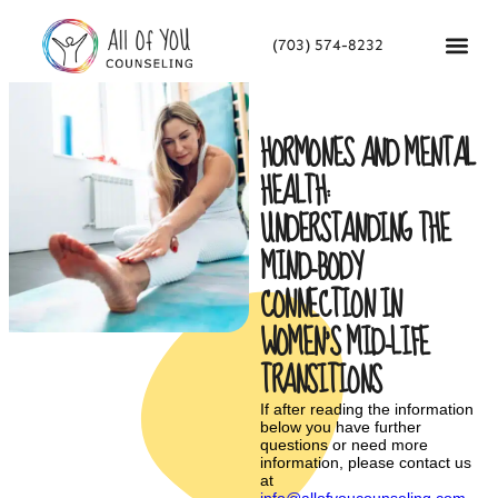
(703) 574-8232
HORMONES AND MENTAL
HEALTH:
UNDERSTANDING THE
MIND-BODY
CONNECTION IN
WOMEN’S MID-LIFE
TRANSITIONS
If after reading the information
below you have further
questions or need more
information, please contact us
at