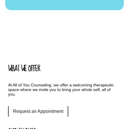
WHAT WE OFFER
At All of You Counseling, we offer a welcoming therapeutic
space where we invite you to bring your whole self, all of
you.
Request an Appointment