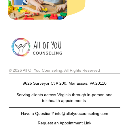
© 2026 All Of You Counseling, All Rights Reserved
9625 Surveyor Ct # 200, Manassas, VA 20110
Serving clients across Virginia through in-person and
telehealth appointments.
Have a Question? info@allofyoucounseling.com
Request an Appointment Link