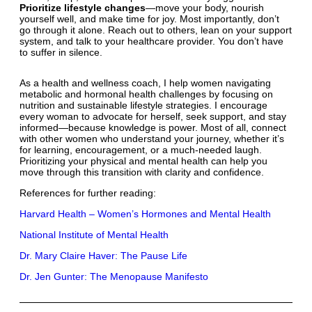
Prioritize lifestyle changes
—move your body, nourish
yourself well, and make time for joy. Most importantly, don’t
go through it alone. Reach out to others, lean on your support
system, and talk to your healthcare provider. You don’t have
to suffer in silence.
As a health and wellness coach, I help women navigating
metabolic and hormonal health challenges by focusing on
nutrition and sustainable lifestyle strategies. I encourage
every woman to advocate for herself, seek support, and stay
informed—because knowledge is power. Most of all, connect
with other women who understand your journey, whether it’s
for learning, encouragement, or a much-needed laugh.
Prioritizing your physical and mental health can help you
move through this transition with clarity and confidence.
References for further reading:
Harvard Health – Women’s Hormones and Mental Health
National Institute of Mental Health
Dr. Mary Claire Haver: The Pause Life
Dr. Jen Gunter: The Menopause Manifesto