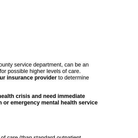
county service department, can be an
r possible higher levels of care.
ur insurance provider
to determine
health crisis and need immediate
m or emergency mental health service
 of care (than standard outpatient