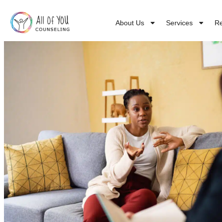
About Us
Services
R