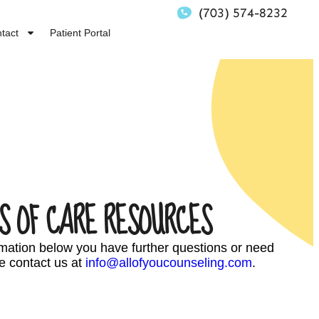
(703) 574-8232
tact
Patient Portal
S OF CARE RESOURCES
ormation below you have further questions or need
e contact us at
info@allofyoucounseling.com
.