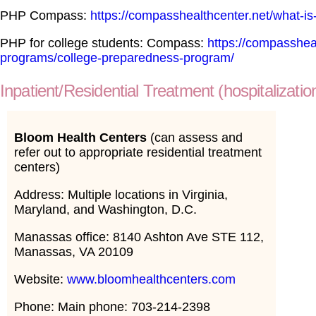
PHP Compass:
https://compasshealthcenter.net/what-is-
PHP for college students: Compass:
https://compasshea
programs/college-preparedness-program/
Inpatient/Residential Treatment (hospitalizatio
Bloom Health Centers
(can assess and
refer out to appropriate residential treatment
centers)
Address: Multiple locations in Virginia,
Maryland, and Washington, D.C.
Manassas office: 8140 Ashton Ave STE 112,
Manassas, VA 20109
Website:
www.bloomhealthcenters.com
Phone: Main phone: 703-214-2398