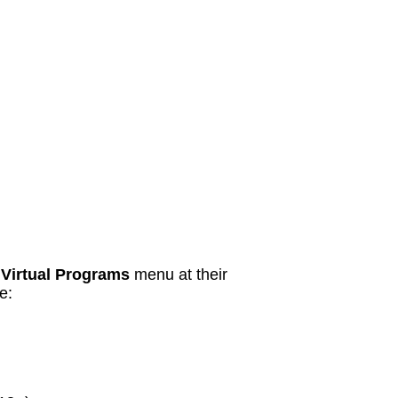
r
Virtual Programs
menu at their
e: