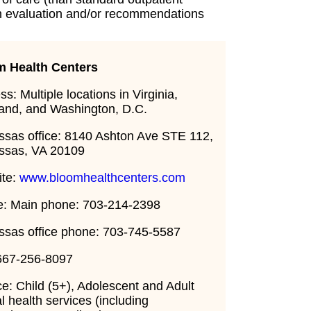
an evaluation and/or recommendations
m Health Centers
s: Multiple locations in Virginia,
and, and Washington, D.C.
sas office: 8140 Ashton Ave STE 112,
ssas, VA 20109
ite:
www.bloomhealthcenters.com
: Main phone: 703-214-2398
sas office phone: 703-745-5587
667-256-8097
ce: Child (5+), Adolescent and Adult
l health services (including