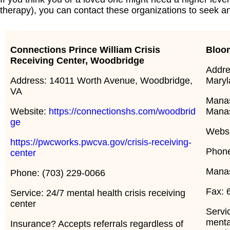
therapy), you can contact these organizations to seek 
Connections Prince William
Crisis
Bloo
Receiving Center, Woodbridge
Addres
Address: 14011 Worth Avenue, Woodbridge,
Maryl
VA
Manas
Website:
https://connectionshs.com/woodbrid
Mana
ge
Webs
https://pwcworks.pwcva.gov/crisis-receiving-
Phone
center
Manas
Phone: (703) 229-0066
Fax: 
Service: 24/7 mental health crisis receiving
center
Servi
menta
Insurance? Accepts referrals regardless of