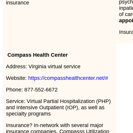
psych
insurance
inpati
of ca
appo
Insu
Compass Health Center
Address: Virginia virtual service
Website:
https://compasshealthcenter.net/#
Phone: 877-552-6672
Service: Virtual Partial Hospitalization (PHP)
and Intensive Outpatient (IOP), as well as
specialty programs
Insurance? In-network with several major
insurance companies. Compasss Utilization