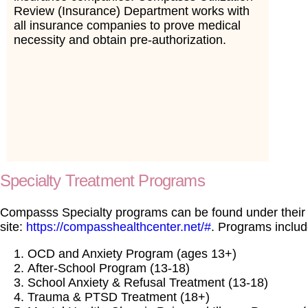
Review (Insurance) Department works with
all insurance companies to prove medical
necessity and obtain pre-authorization.
Specialty Treatment Programs
Compasss Specialty programs can be found under thei
site:
https://compasshealthcenter.net/#
. Programs includ
OCD and Anxiety Program (ages 13+)
After-School Program (13-18)
School Anxiety & Refusal Treatment (13-18)
Trauma & PTSD Treatment (18+)