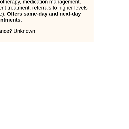
otherapy, medication management,
ent treatment, referrals to higher levels
re).
Offers same-day and next-day
intments.
rance? Unknown