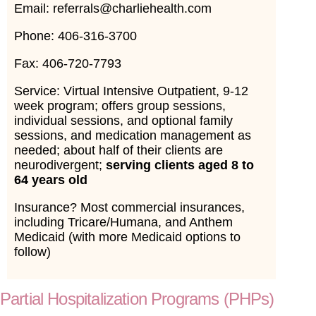
Email: referrals@charliehealth.com
Phone: 406-316-3700
Fax: 406-720-7793
Service: Virtual Intensive Outpatient, 9-12
week program; offers group sessions,
individual sessions, and optional family
sessions, and medication management as
needed; about half of their clients are
neurodivergent;
serving clients aged 8 to
64 years old
Insurance? Most commercial insurances,
including Tricare/Humana, and Anthem
Medicaid (with more Medicaid options to
follow)
Partial Hospitalization Programs (PHPs)