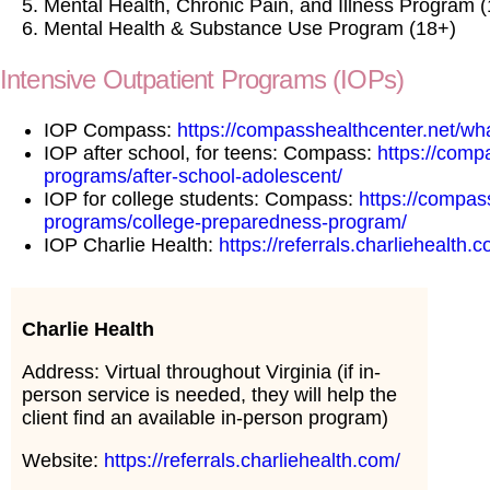
Mental Health, Chronic Pain, and Illness Program 
Mental Health & Substance Use Program (18+)
Intensive Outpatient Programs (IOPs)
IOP Compass:
https://compasshealthcenter.net/what
IOP after school, for teens: Compass:
https://comp
programs/after-school-adolescent/
IOP for college students: Compass:
https://compas
programs/college-preparedness-program/
IOP Charlie Health:
https://referrals.charliehealth.
Charlie Health
Address: Virtual throughout Virginia (if in-
person service is needed, they will help the
client find an available in-person program)
Website:
https://referrals.charliehealth.com/