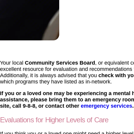
Your local
Community Services Board
, or equivalent 
excellent resource for evaluation and recommendations fo
Additionally, it is always advised that you
check with yo
which programs they have listed as in-network.
If you or a loved one may be experiencing a mental 
assistance, please bring them to an emergency roo
site, call 9-8-8, or contact other
emergency services
.
Evaluations for Higher Levels of Care
If you think you or a loved one might need a higher level