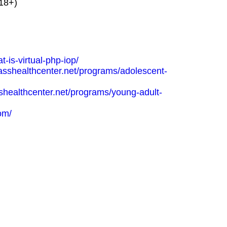
(18+)
-is-virtual-php-iop/
asshealthcenter.net/programs/adolescent-
shealthcenter.net/programs/young-adult-
com/