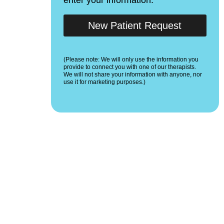
New Patient Request
(Please note: We will only use the information you
provide to connect you with one of our therapists.
We will not share your information with anyone, nor
use it for marketing purposes.)