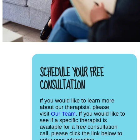
SCHEDULE YOUR FREE
CONSULTATION
If you would like to learn more
about our therapists, please
visit
Our Team
. If you would like to
see if a specific therapist is
available for a free consultation
call, please click the link below to
enter your information.