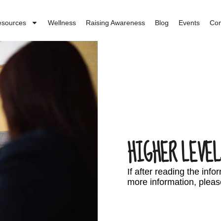
esources
Wellness
Raising Awareness
Blog
Events
Con
HIGHER LEVEL
If after reading the inf
more information, pleas