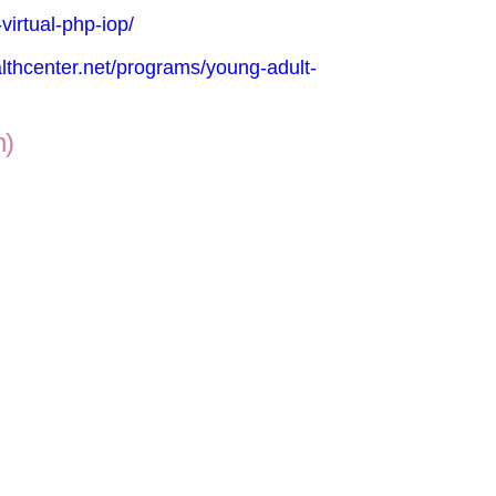
virtual-php-iop/
lthcenter.net/programs/young-adult-
n)