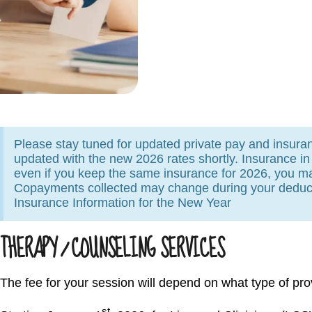
Please stay tuned for updated private pay and insuranc
updated with the new 2026 rates shortly. Insurance i
even if you keep the same insurance for 2026, you m
Copayments collected may change during your deduct
Insurance Information for the New Year
THERAPY / COUNSELING SERVICES
The fee for your session will depend on what type of pro
st