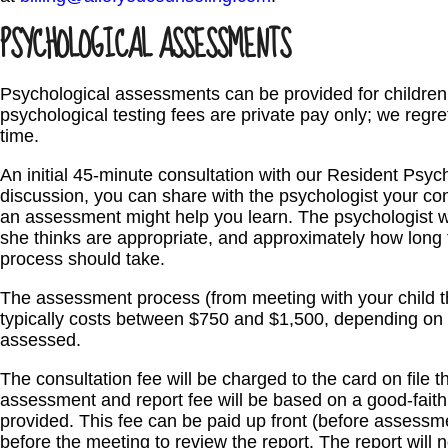
PSYCHOLOGICAL ASSESSMENTS
Psychological assessments can be provided for children 
psychological testing fees are private pay only; we regre
time.
An initial 45-minute consultation with our Resident Psyc
discussion, you can share with the psychologist your co
an assessment might help you learn. The psychologist
she thinks are appropriate, and approximately how long
process should take.
The assessment process (from meeting with your child t
typically costs between $750 and $1,500, depending on 
assessed.
The consultation fee will be charged to the card on file t
assessment and report fee will be based on a good-faith 
provided. This fee can be paid up front (before assessmen
before the meeting to review the report. The report will 