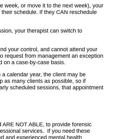
me week, or move it to the next week), your
h their schedule. If they CAN reschedule
sion, your therapist can switch to
ond your control, and cannot attend your
t to request from management an exception
ed on a case-by-case basis.
in a calendar year, the client may be
p as many clients as possible, so if
larly scheduled sessions, that appointment
nd ARE NOT ABLE, to provide forensic
fessional services. If you need these
ned and experienced mental health