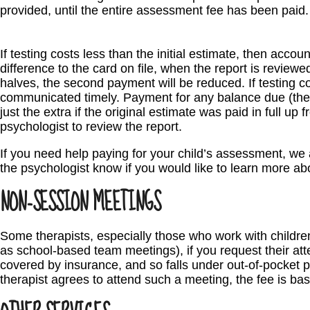
provided, until the entire assessment fee has been paid.
If testing costs less than the initial estimate, then accoun
difference to the card on file, when the report is reviewe
halves, the second payment will be reduced. If testing co
communicated timely. Payment for any balance due (the 
just the extra if the original estimate was paid in full up
psychologist to review the report.
If you need help paying for your child’s assessment, we a
the psychologist know if you would like to learn more ab
NON-SESSION MEETINGS
Some therapists, especially those who work with childre
as school-based team meetings), if you request their att
covered by insurance, and so falls under out-of-pocket pro
therapist agrees to attend such a meeting, the fee is bas