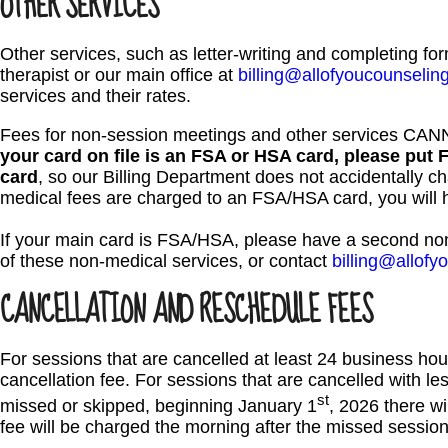
OTHER SERVICES
Other services, such as letter-writing and completing fo
therapist or our main office at
billing@allofyoucounselin
services and their rates.
Fees for non-session meetings and other services CA
your card on file is an FSA or HSA card, please put 
card
, so our Billing Department does not accidentally ch
medical fees are charged to an FSA/HSA card, you will ha
If your main card is FSA/HSA, please have a second non
of these non-medical services, or contact
billing@allof
CANCELLATION AND RESCHEDULE FEES
For sessions that are cancelled at least 24 business hour
cancellation fee. For sessions that are cancelled with les
st
missed or skipped, beginning January 1
, 2026 there wil
fee will be charged the morning after the missed session