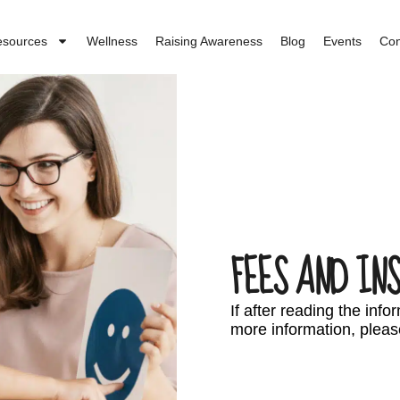
esources
Wellness
Raising Awareness
Blog
Events
Con
FEES AND IN
If after reading the inf
more information, pleas