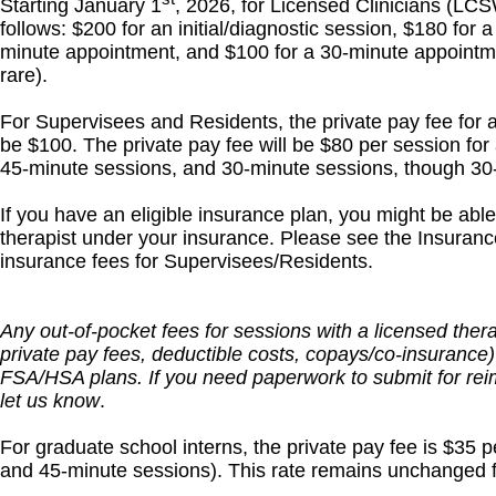
Starting January 1
, 2026, for Licensed Clinicians (LC
follows: $200 for an initial/diagnostic session, $180 for
minute appointment, and $100 for a 30-minute appointm
rare).
For Supervisees and Residents, the private pay fee for an
be $100. The private pay fee will be $80 per session for 
45-minute sessions, and 30-minute sessions, though 30-
If you have an eligible insurance plan, you might be abl
therapist under your insurance. Please see the Insurance
insurance fees for Supervisees/Residents.
Any out-of-pocket fees for sessions with a licensed ther
private pay fees, deductible costs, copays/co-insurance)
FSA/HSA plans. If you need paperwork to submit for r
let us know
.
For graduate school interns, the private pay fee is $35 pe
and 45-minute sessions). This rate remains unchanged f