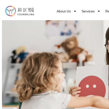
About Us
Services
R