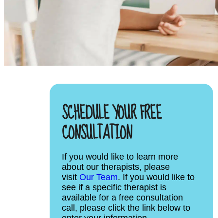
SCHEDULE YOUR FREE
CONSULTATION
If you would like to learn more
about our therapists, please
visit
Our Team
. If you would like to
see if a specific therapist is
available for a free consultation
call, please click the link below to
enter your information.