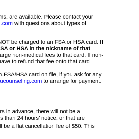
rms, are available. Please contact your
g.com
with questions about types of
NNOT be charged to an FSA or HSA card.
If
FSA or HSA in the nickname of that
arge non-medical fees to that card. If non-
ve to refund that fee onto that card.
-FSA/HSA card on file, if you ask for any
youcounseling.com
to arrange for payment.
s in advance, there will not be a
s than 24 hours’ notice, or that are
l be a flat cancellation fee of $50. This
.