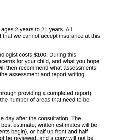
ages 2 years to 21 years. All
t that we cannot accept insurance at this
hologist costs $100. During this
ncerns for your child, and what you hope
 will then recommend what assessments
 the assessment and report-writing
hrough providing a completed report)
the number of areas that need to be
he day after the consultation. The
best estimate; written estimates will be
ts begin), or half up front and half
not be reviewed, and a copy will not be