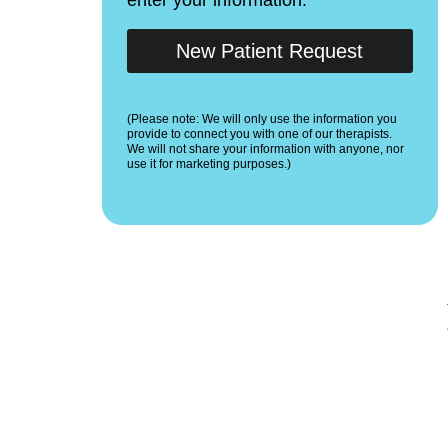
New Patient Request
(Please note: We will only use the information you
provide to connect you with one of our therapists.
We will not share your information with anyone, nor
use it for marketing purposes.)