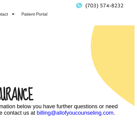
(703) 574-8232
tact
Patient Portal
SURANCE
ormation below you have further questions or need
e contact us at
billing@allofyoucounseling.com
.