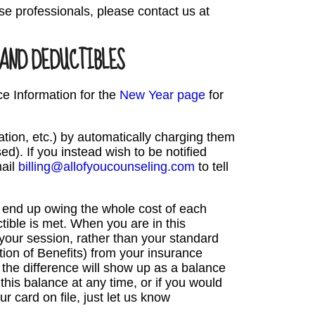
se professionals, please contact us at
 AND DEDUCTIBLES
ce Information for the
New Year page
for
lation, etc.) by automatically charging them
sed). If you instead wish to be notified
mail
billing@allofyoucounseling.com
to tell
l end up owing the whole cost of each
tible is met. When you are in this
 your session, rather than your standard
on of Benefits) from your insurance
the difference will show up as a balance
this balance at any time, or if you would
 card on file, just let us know