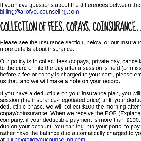
If you have questions about the differences between the
billing@allofyoucounseling.com
COLLECTION OF FEES, COPAYS, COINSURANCE,
Please see the Insurance section, below, or our Insuran
more details about insurance.
Our policy is to collect fees (copays, private pay, cancel
to the card on file the day after a session is held (or mis
before a fee or copay is charged to your card, please e
us that, and we will make a note on your record.
If you have a deductible on your insurance plan, you wil
session (the insurance-negotiated price) until your deduc
deductible phase, we will collect $100 the morning after
copay/coinsurance. When we receive the EOB (Explanati
company, if your deductible payment is more than $100, 
due on your account. You can log into your portal to pay 
rather have the balance due automatically charged to your
at
billing@allofyoucounseling.com
.