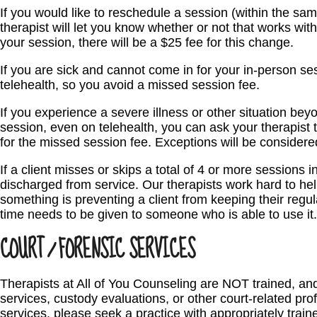
If you would like to reschedule a session (within the sa
therapist will let you know whether or not that works wit
your session, there will be a $25 fee for this change.
If you are sick and cannot come in for your in-person ses
telehealth, so you avoid a missed session fee.
If you experience a severe illness or other situation bey
session, even on telehealth, you can ask your therapis
for the missed session fee. Exceptions will be consider
If a client misses or skips a total of 4 or more sessions 
discharged from service. Our therapists work hard to hel
something is preventing a client from keeping their regu
time needs to be given to someone who is able to use it.
COURT / FORENSIC SERVICES
Therapists at All of You Counseling are NOT trained, a
services, custody evaluations, or other court-related pro
services, please seek a practice with appropriately trai