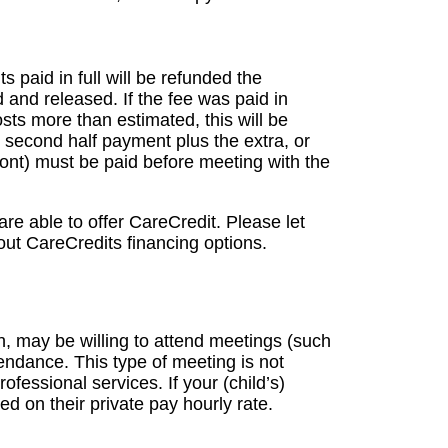
ts paid in full will be refunded the
d and released. If the fee was paid in
sts more than estimated, this will be
second half payment plus the extra, or
 front) must be paid before meeting with the
re able to offer CareCredit. Please let
out CareCredits financing options.
n, may be willing to attend meetings (such
endance. This type of meeting is not
fessional services. If your (child’s)
ed on their private pay hourly rate.