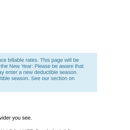
e billable rates. This page will be
n the New Year: Please be aware that
ay enter a new deductible season.
ible season. See our section on
vider you see.