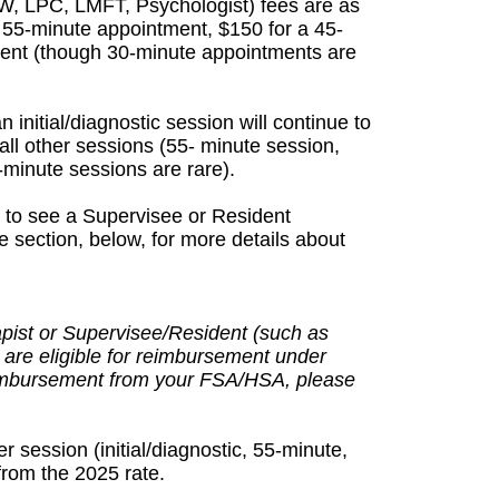
SW, LPC, LMFT, Psychologist) fees are as
 a 55-minute appointment, $150 for a 45-
ent (though 30-minute appointments are
 initial/diagnostic session will continue to
all other sessions (55- minute session,
minute sessions are rare).
e to see a Supervisee or Resident
 section, below, for more details about
apist or Supervisee/Resident (such as
 are eligible for reimbursement under
eimbursement from your FSA/HSA, please
r session (initial/diagnostic, 55-minute,
rom the 2025 rate.