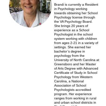
Brandi is currently a Resident
in Psychology working
towards obtaining her School
Psychology license through
the VA Psychology Board.
She brings 20 years of
experience as a School
Psychologist in the school
system working with children
from ages 2-21 in a variety of
settings. She earned her
bachelor’s degree in
psychology from the
University of North Carolina at
Greensboro and her Master
of Arts Degree with Advanced
Certificate of Study in School
Psychology from Western
Carolina, a National
Association of School
Psychologists accredited
program. Her experience
ranges from working in rural
and urban school districts in