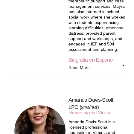
therapeutic support and case
management services. Mayra
has also interned in school
social work where she worked
with students experiencing
learning difficulties, emotional
distress, provided parent
support and workshops, and
engaged in IEP and 504
assessment and planning.
Biografía en Español
Read More
Amanda Davis-Scott,
LPC (she/her)​
Manassas and Virtual
Amanda Davis-Scott is a
licensed professional
counselor in Virginia and