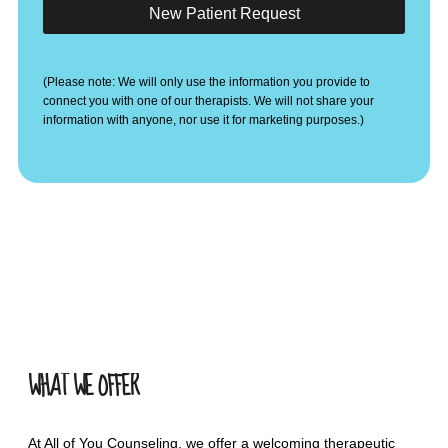
New Patient Request
(Please note: We will only use the information you provide to
connect you with one of our therapists. We will not share your
information with anyone, nor use it for marketing purposes.)
WHAT WE OFFER
At All of You Counseling, we offer a welcoming therapeutic