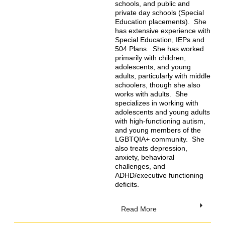
schools, and public and
private day schools (Special
Education placements). She
has extensive experience with
Special Education, IEPs and
504 Plans. She has worked
primarily with children,
adolescents, and young
adults, particularly with middle
schoolers, though she also
works with adults. She
specializes in working with
adolescents and young adults
with high-functioning autism,
and young members of the
LGBTQIA+ community. She
also treats depression,
anxiety, behavioral
challenges, and
ADHD/executive functioning
deficits.
Read More