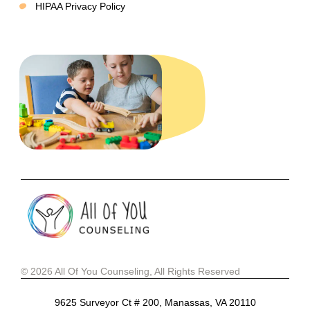
HIPAA Privacy Policy
© 2026 All Of You Counseling, All Rights Reserved
9625 Surveyor Ct # 200, Manassas, VA 20110