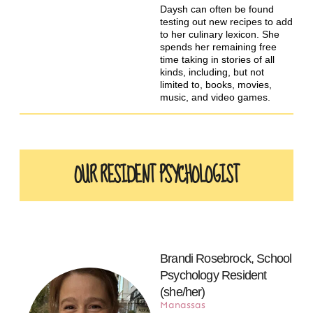
Daysh can often be found
testing out new recipes to add
to her culinary lexicon. She
spends her remaining free
time taking in stories of all
kinds, including, but not
limited to, books, movies,
music, and video games.
OUR RESIDENT PSYCHOLOGIST
Brandi Rosebrock, School
Psychology Resident
(she/her)
Manassas