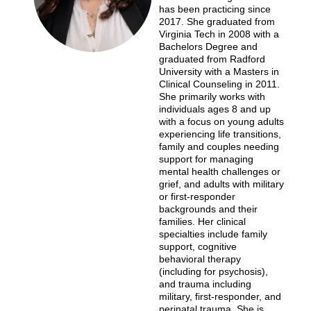
has been practicing since
2017. She graduated from
Virginia Tech in 2008 with a
Bachelors Degree and
graduated from Radford
University with a Masters in
Clinical Counseling in 2011.
She primarily works with
individuals ages 8 and up
with a focus on young adults
experiencing life transitions,
family and couples needing
support for managing
mental health challenges or
grief, and adults with military
or first-responder
backgrounds and their
families. Her clinical
specialties include family
support, cognitive
behavioral therapy
(including for psychosis),
and trauma including
military, first-responder, and
perinatal trauma. She is