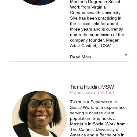
Master’s Degree in Social
Work from Virginia
Commonwealth University.
She has been practicing in
the clinical field for about
three years and is currently
under the supervision of the
company founder, Megan
Adair Casteel, LCSW.
Read More
Tierra Hardin, MSW
Manassas and Virtual​
Tierra is a Supervisee in
Social Work, with experience
serving a diverse client
population. She holds a
Master’s in Social Work from
The Catholic University of
America and a Bachelor’s in