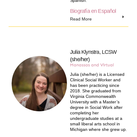
Spanish.
Biografía en Español
Read More
Julia Klynstra, LCSW
(she/her)
Manassas and Virtual
Julia (she/her) is a Licensed
Clinical Social Worker and
has been practicing since
2018. She graduated from
Virginia Commonwealth
University with a Master’s
degree in Social Work after
completing her
undergraduate studies at a
small liberal arts school in
Michigan where she grew up.