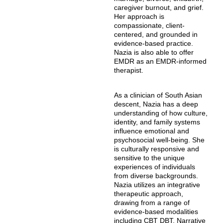
caregiver burnout, and grief.
Her approach is
compassionate, client-
centered, and grounded in
evidence-based practice.
Nazia is also able to offer
EMDR as an EMDR-informed
therapist.
As a clinician of South Asian
descent, Nazia has a deep
understanding of how culture,
identity, and family systems
influence emotional and
psychosocial well-being. She
is culturally responsive and
sensitive to the unique
experiences of individuals
from diverse backgrounds.
Nazia utilizes an integrative
therapeutic approach,
drawing from a range of
evidence-based modalities
including CBT DBT, Narrative