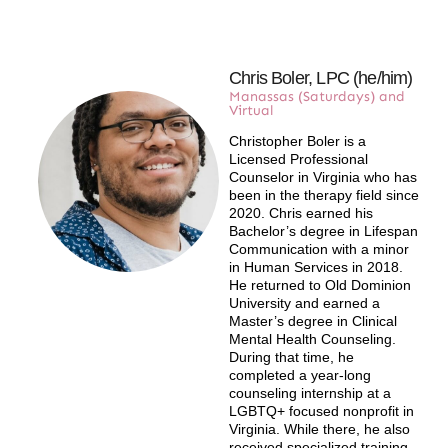
Chris Boler, LPC (he/him)
Manassas (Saturdays) and
Virtual
Christopher Boler is a
Licensed Professional
Counselor in Virginia who has
been in the therapy field since
2020. Chris earned his
Bachelor’s degree in Lifespan
Communication with a minor
in Human Services in 2018.
He returned to Old Dominion
University and earned a
Master’s degree in Clinical
Mental Health Counseling.
During that time, he
completed a year-long
counseling internship at a
LGBTQ+ focused nonprofit in
Virginia. While there, he also
received specialized training