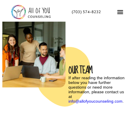
(703) 574-8232
OUR TEAM
If after reading the information
below you have further
questions or need more
information, please contact us
at
info@allofyoucounseling.com
.