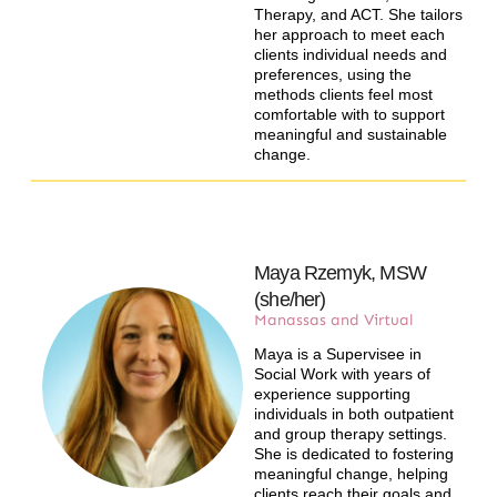
Therapy, and ACT. She tailors
her approach to meet each
clients individual needs and
preferences, using the
methods clients feel most
comfortable with to support
meaningful and sustainable
change.
Maya Rzemyk, MSW
(she/her)
Manassas and Virtual​
Maya is a Supervisee in
Social Work with years of
experience supporting
individuals in both outpatient
and group therapy settings.
She is dedicated to fostering
meaningful change, helping
clients reach their goals and