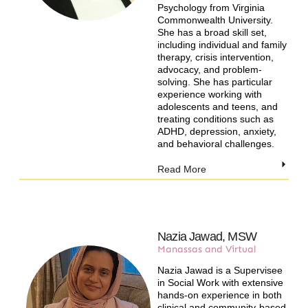
Psychology from Virginia
Commonwealth University.
She has a broad skill set,
including individual and family
therapy, crisis intervention,
advocacy, and problem-
solving. She has particular
experience working with
adolescents and teens, and
treating conditions such as
ADHD, depression, anxiety,
and behavioral challenges.
Read More
Nazia Jawad, MSW
Manassas and Virtual
Nazia Jawad is a Supervisee
in Social Work with extensive
hands-on experience in both
clinical and community-based