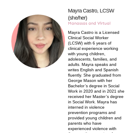
Mayra Castro, LCSW
(she/her)
Manassas and Virtual
Mayra Castro is a Licensed
Clinical Social Worker
(LCSW) with 6 years of
clinical experience working
with young children,
adolescents, families, and
adults. Mayra speaks and
writes English and Spanish
fluently. She graduated from
George Mason with her
Bachelor’s degree in Social
Work in 2020 and in 2021 she
received her Master’s degree
in Social Work. Mayra has
interned in violence
prevention programs and
provided young children and
parents who have
experienced violence with