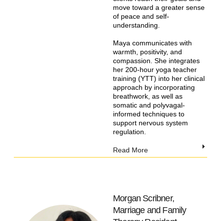
move toward a greater sense
of peace and self-
understanding.
Maya communicates with
warmth, positivity, and
compassion. She integrates
her 200-hour yoga teacher
training (YTT) into her clinical
approach by incorporating
breathwork, as well as
somatic and polyvagal-
informed techniques to
support nervous system
regulation.
Read More
Morgan Scribner,
Marriage and Family