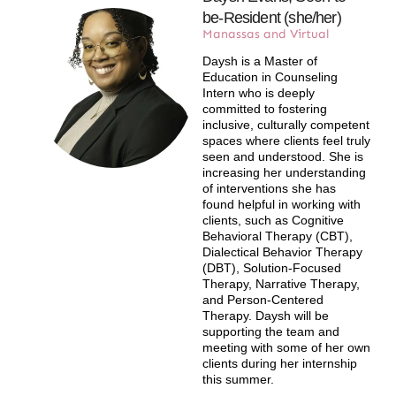
be-Resident (she/her)​
Manassas and Virtual​
Daysh is a Master of
Education in Counseling
Intern who is deeply
committed to fostering
inclusive, culturally competent
spaces where clients feel truly
seen and understood. She is
increasing her understanding
of interventions she has
found helpful in working with
clients, such as Cognitive
Behavioral Therapy (CBT),
Dialectical Behavior Therapy
(DBT), Solution-Focused
Therapy, Narrative Therapy,
and Person-Centered
Therapy. Daysh will be
supporting the team and
meeting with some of her own
clients during her internship
this summer.