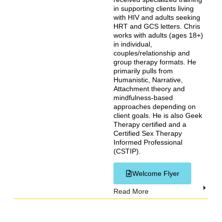
in supporting clients living
with HIV and adults seeking
HRT and GCS letters. Chris
works with adults (ages 18+)
in individual,
couples/relationship and
group therapy formats. He
primarily pulls from
Humanistic, Narrative,
Attachment theory and
mindfulness-based
approaches depending on
client goals. He is also Geek
Therapy certified and a
Certified Sex Therapy
Informed Professional
(CSTIP).
Welcome Flyer
Read More