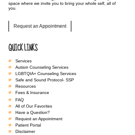
space where we invite you to bring your whole self, all of
you.
Request an Appointment
QUICK LINKS
Services
Autism Counseling Services
LGBTQIA+ Counseling Services
Safe and Sound Protocol- SSP
Resources
Fees & Insurance
FAQ
All of Our Favorites
Have a Question?
Request an Appointment
Patient Portal
Disclaimer