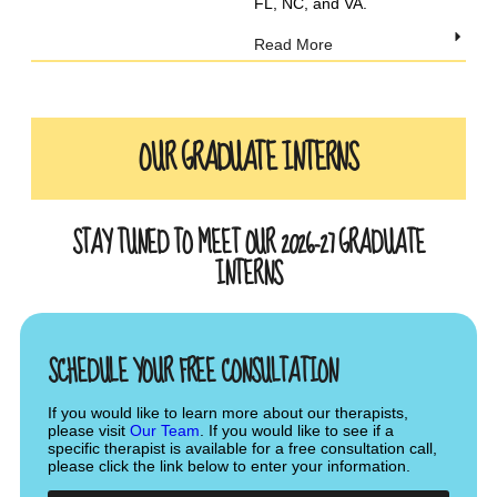
FL, NC, and VA.
Read More
OUR GRADUATE INTERNS
STAY TUNED TO MEET OUR 2026-27 GRADUATE
INTERNS
SCHEDULE YOUR FREE CONSULTATION
If you would like to learn more about our therapists,
please visit
Our Team
. If you would like to see if a
specific therapist is available for a free consultation call,
please click the link below to enter your information.