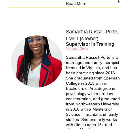
Read More
Samantha Russell-Porte,
LMFT (she/her)
Supervisor in Training
Virtual Only​
Samantha Russell-Porte is a
marriage and family therapist
licensed in Virginia, and has
been practicing since 2016.
She graduated from Spelman
College in 2013 with a
Bachelors of Arts degree in
psychology with a pre-law
concentration, and graduated
from Northwestern University
in 2016 with a Masters of
Science in marital and family
studies. She primarily works
with clients ages 13+ and