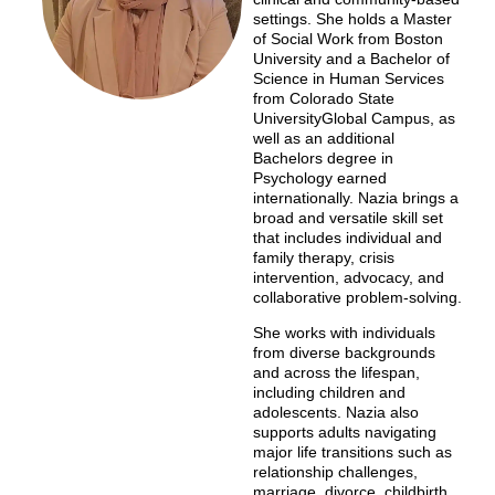
settings. She holds a Master
of Social Work from Boston
University and a Bachelor of
Science in Human Services
from Colorado State
UniversityGlobal Campus, as
well as an additional
Bachelors degree in
Psychology earned
internationally. Nazia brings a
broad and versatile skill set
that includes individual and
family therapy, crisis
intervention, advocacy, and
collaborative problem-solving.
She works with individuals
from diverse backgrounds
and across the lifespan,
including children and
adolescents. Nazia also
supports adults navigating
major life transitions such as
relationship challenges,
marriage, divorce, childbirth,