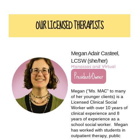
OUR LICENSED THERAPISTS​
Megan Adair Casteel,
LCSW (she/her)
Manassas and Virtual
President/Owner
Megan (“Ms. MAC” to many
of her younger clients) is a
Licensed Clinical Social
Worker with over 10 years of
clinical experience and 8
years of experience as a
school social worker. Megan
has worked with students in
outpatient therapy, public