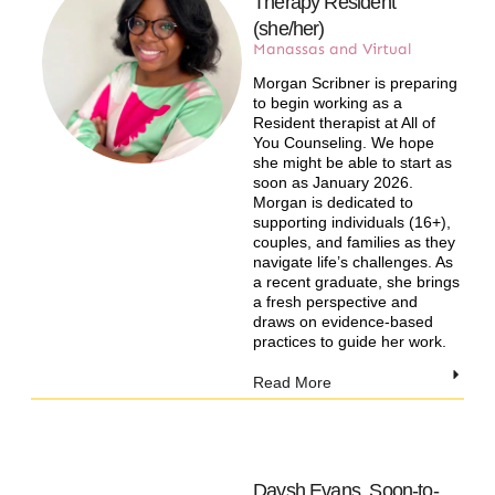
Therapy Resident
(she/her)
Manassas and Virtual​
Morgan Scribner is preparing
to begin working as a
Resident therapist at All of
You Counseling. We hope
she might be able to start as
soon as January 2026.
Morgan is dedicated to
supporting individuals (16+),
couples, and families as they
navigate life’s challenges. As
a recent graduate, she brings
a fresh perspective and
draws on evidence-based
practices to guide her work.
Read More
Daysh Evans, Soon-to-