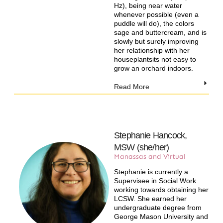
Hz), being near water
whenever possible (even a
puddle will do), the colors
sage and buttercream, and is
slowly but surely improving
her relationship with her
houseplantsits not easy to
grow an orchard indoors.
Read More
Stephanie Hancock,
MSW (she/her)
Manassas and Virtual​
Stephanie is currently a
Supervisee in Social Work
working towards obtaining her
LCSW. She earned her
undergraduate degree from
George Mason University and