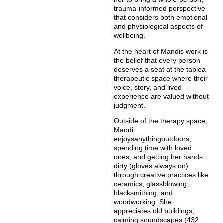
trauma-informed perspective
that considers both emotional
and physiological aspects of
wellbeing.
At the heart of Mandis work is
the belief that every person
deserves a seat at the tablea
therapeutic space where their
voice, story, and lived
experience are valued without
judgment.
Outside of the therapy space,
Mandi
enjoysanythingoutdoors,
spending time with loved
ones, and getting her hands
dirty (gloves always on)
through creative practices like
ceramics, glassblowing,
blacksmithing, and
woodworking. She
appreciates old buildings,
calming soundscapes (432