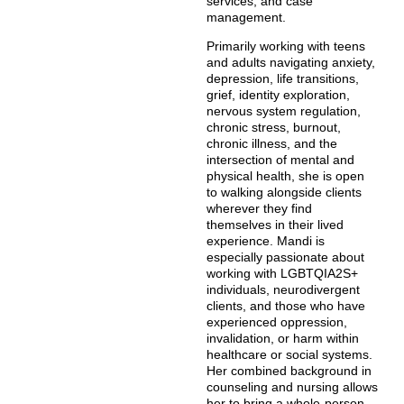
services, and case
management.
Primarily working with teens
and adults navigating anxiety,
depression, life transitions,
grief, identity exploration,
nervous system regulation,
chronic stress, burnout,
chronic illness, and the
intersection of mental and
physical health, she is open
to walking alongside clients
wherever they find
themselves in their lived
experience. Mandi is
especially passionate about
working with LGBTQIA2S+
individuals, neurodivergent
clients, and those who have
experienced oppression,
invalidation, or harm within
healthcare or social systems.
Her combined background in
counseling and nursing allows
her to bring a whole-person,