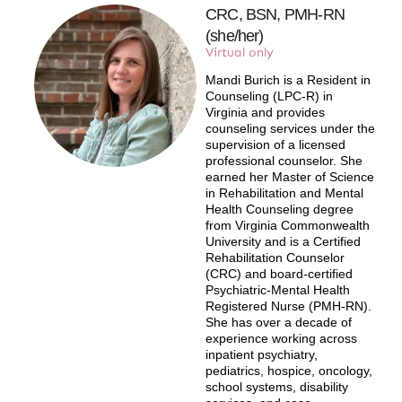
CRC, BSN, PMH-RN
(she/her)
Virtual only
Mandi Burich is a Resident in
Counseling (LPC-R) in
Virginia and provides
counseling services under the
supervision of a licensed
professional counselor. She
earned her Master of Science
in Rehabilitation and Mental
Health Counseling degree
from Virginia Commonwealth
University and is a Certified
Rehabilitation Counselor
(CRC) and board-certified
Psychiatric-Mental Health
Registered Nurse (PMH-RN).
She has over a decade of
experience working across
inpatient psychiatry,
pediatrics, hospice, oncology,
school systems, disability