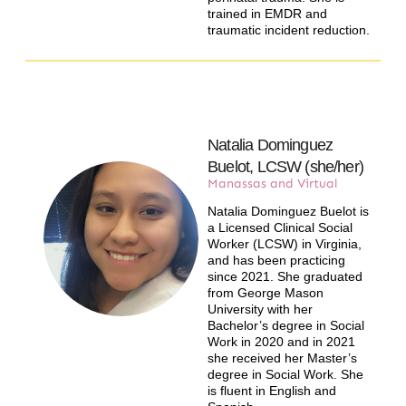
trained in EMDR and
traumatic incident reduction.
Natalia Dominguez
Buelot, LCSW (she/her)​
Manassas and Virtual
Natalia Dominguez Buelot is
a Licensed Clinical Social
Worker (LCSW) in Virginia,
and has been practicing
since 2021. She graduated
from George Mason
University with her
Bachelor’s degree in Social
Work in 2020 and in 2021
she received her Master’s
degree in Social Work. She
is fluent in English and