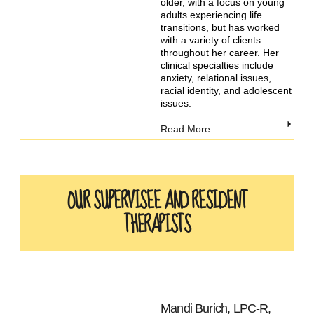
older, with a focus on young
adults experiencing life
transitions, but has worked
with a variety of clients
throughout her career. Her
clinical specialties include
anxiety, relational issues,
racial identity, and adolescent
issues.
Read More
OUR SUPERVISEE AND RESIDENT
THERAPISTS
Mandi Burich, LPC-R,