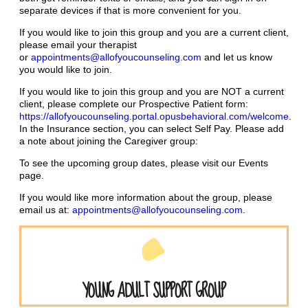
separate devices if that is more convenient for you.
If you would like to join this group and you are a current client,
please email your therapist
or
appointments@allofyoucounseling.com
and let us know
you would like to join.
If you would like to join this group and you are NOT a current
client, please complete our Prospective Patient form:
https://allofyoucounseling.portal.opusbehavioral.com/welcome
.
In the Insurance section, you can select Self Pay. Please add
a note about joining the Caregiver group:
To see the upcoming group dates, please visit our Events
page.
If you would like more information about the group, please
email us at:
appointments@allofyoucounseling.com
.
YOUNG ADULT SUPPORT GROUP