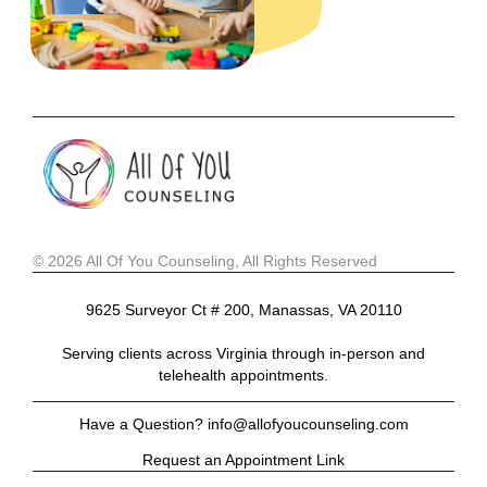
© 2026 All Of You Counseling, All Rights Reserved
9625 Surveyor Ct # 200, Manassas, VA 20110
Serving clients across Virginia through in-person and
telehealth appointments.
Have a Question? info@allofyoucounseling.com
Request an Appointment Link