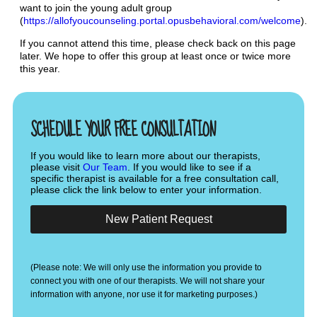
want to join the young adult group
(
https://allofyoucounseling.portal.opusbehavioral.com/welcome
).
If you cannot attend this time, please check back on this page
later. We hope to offer this group at least once or twice more
this year.
SCHEDULE YOUR FREE CONSULTATION
If you would like to learn more about our therapists,
please visit
Our Team
. If you would like to see if a
specific therapist is available for a free consultation call,
please click the link below to enter your information.
New Patient Request
(Please note: We will only use the information you provide to
connect you with one of our therapists. We will not share your
information with anyone, nor use it for marketing purposes.)