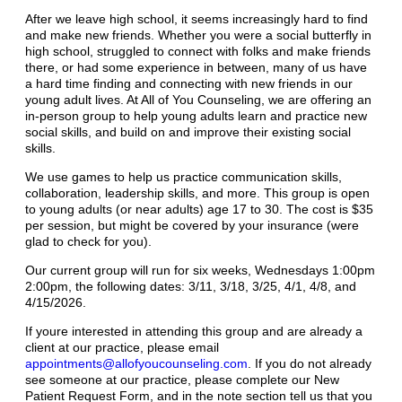
After we leave high school, it seems increasingly hard to find
and make new friends. Whether you were a social butterfly in
high school, struggled to connect with folks and make friends
there, or had some experience in between, many of us have
a hard time finding and connecting with new friends in our
young adult lives. At All of You Counseling, we are offering an
in-person group to help young adults learn and practice new
social skills, and build on and improve their existing social
skills.
We use games to help us practice communication skills,
collaboration, leadership skills, and more. This group is open
to young adults (or near adults) age 17 to 30. The cost is $35
per session, but might be covered by your insurance (were
glad to check for you).
Our current group will run for six weeks, Wednesdays 1:00pm
2:00pm, the following dates: 3/11, 3/18, 3/25, 4/1, 4/8, and
4/15/2026.
If youre interested in attending this group and are already a
client at our practice, please email
appointments@allofyoucounseling.com
. If you do not already
see someone at our practice, please complete our New
Patient Request Form, and in the note section tell us that you