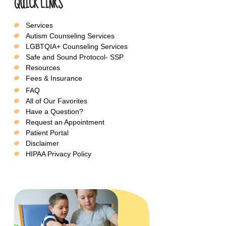
QUICK LINKS
Services
Autism Counseling Services
LGBTQIA+ Counseling Services
Safe and Sound Protocol- SSP
Resources
Fees & Insurance
FAQ
All of Our Favorites
Have a Question?
Request an Appointment
Patient Portal
Disclaimer
HIPAA Privacy Policy