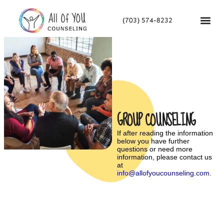
(703) 574-8232
GROUP COUNSELING
If after reading the information
below you have further
questions or need more
information, please contact us
at
info@allofyoucounseling.com
.