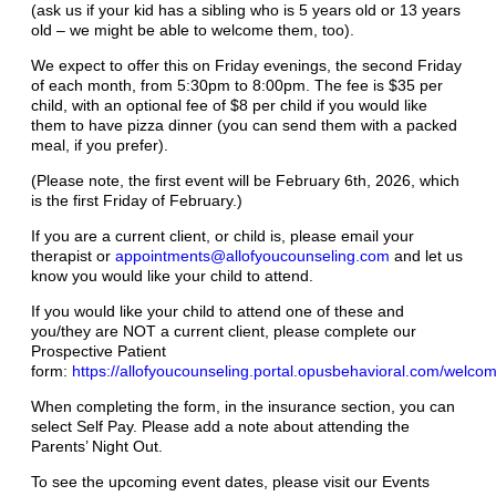
(ask us if your kid has a sibling who is 5 years old or 13 years
old – we might be able to welcome them, too).
We expect to offer this on Friday evenings, the second Friday
of each month, from 5:30pm to 8:00pm. The fee is $35 per
child, with an optional fee of $8 per child if you would like
them to have pizza dinner (you can send them with a packed
meal, if you prefer).
(Please note, the first event will be February 6th, 2026, which
is the first Friday of February.)
If you are a current client, or child is, please email your
therapist or
appointments@allofyoucounseling.com
and let us
know you would like your child to attend.
If you would like your child to attend one of these and
you/they are NOT a current client, please complete our
Prospective Patient
form:
https://allofyoucounseling.portal.opusbehavioral.com/welco
When completing the form, in the insurance section, you can
select Self Pay. Please add a note about attending the
Parents’ Night Out.
To see the upcoming event dates, please visit our Events