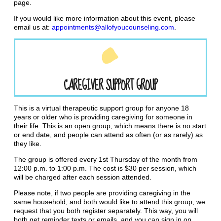
page.
If you would like more information about this event, please
email us at:
appointments@allofyoucounseling.com
.
CAREGIVER SUPPORT GROUP
This is a virtual therapeutic support group for anyone 18
years or older who is providing caregiving for someone in
their life. This is an open group, which means there is no start
or end date, and people can attend as often (or as rarely) as
they like.
The group is offered every 1st Thursday of the month from
12:00 p.m. to 1:00 p.m. The cost is $30 per session, which
will be charged after each session attended.
Please note, if two people are providing caregiving in the
same household, and both would like to attend this group, we
request that you both register separately. This way, you will
both get reminder texts or emails, and you can sign in on