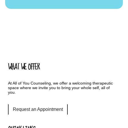
WHAT WE OFFER
At All of You Counseling, we offer a welcoming therapeutic
space where we invite you to bring your whole self, all of
you.
Request an Appointment