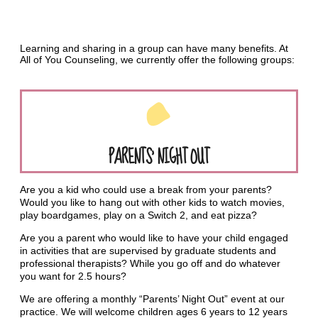
Learning and sharing in a group can have many benefits. At
All of You Counseling, we currently offer the following groups:
PARENTS’ NIGHT OUT
Are you a kid who could use a break from your parents?
Would you like to hang out with other kids to watch movies,
play boardgames, play on a Switch 2, and eat pizza?
Are you a parent who would like to have your child engaged
in activities that are supervised by graduate students and
professional therapists? While you go off and do whatever
you want for 2.5 hours?
We are offering a monthly “Parents’ Night Out” event at our
practice. We will welcome children ages 6 years to 12 years