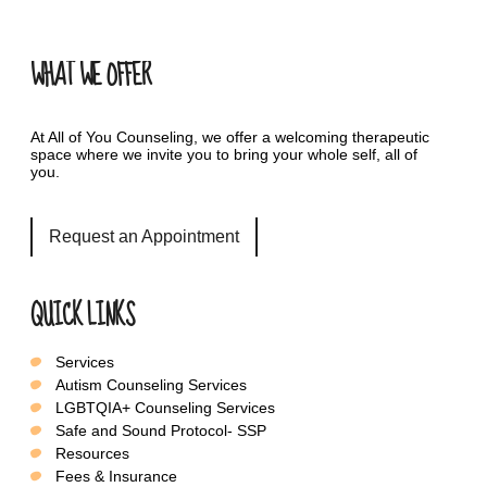
WHAT WE OFFER
At All of You Counseling, we offer a welcoming therapeutic
space where we invite you to bring your whole self, all of
you.
Request an Appointment
QUICK LINKS
Services
Autism Counseling Services
LGBTQIA+ Counseling Services
Safe and Sound Protocol- SSP
Resources
Fees & Insurance