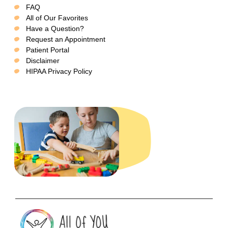
FAQ
All of Our Favorites
Have a Question?
Request an Appointment
Patient Portal
Disclaimer
HIPAA Privacy Policy