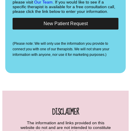
please visit
Our Team
. If you would like to see if a
specific therapist is available for a free consultation call,
please click the link below to enter your information.
New Patient Request
(Please note: We will only use the information you provide to
connect you with one of our therapists. We will not share your
information with anyone, nor use it for marketing purposes.)
DISCLAIMER
The information and links provided on this
website do not and are not intended to constitute