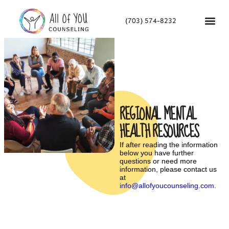
(703) 574-8232
REGIONAL MENTAL
HEALTH RESOURCES
If after reading the information
below you have further
questions or need more
information, please contact us
at
info@allofyoucounseling.com
.