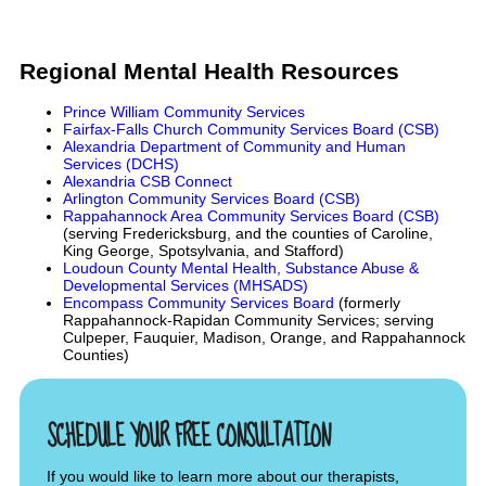
Regional Mental Health Resources
Prince William Community Services
Fairfax-Falls Church Community Services Board (CSB)
Alexandria Department of Community and Human
Services (DCHS)
Alexandria CSB Connect
Arlington Community Services Board (CSB)
Rappahannock Area Community Services Board (CSB)
(serving Fredericksburg, and the counties of Caroline,
King George, Spotsylvania, and Stafford)
Loudoun County Mental Health, Substance Abuse &
Developmental Services (MHSADS)
Encompass Community Services Board
(formerly
Rappahannock-Rapidan Community Services; serving
Culpeper, Fauquier, Madison, Orange, and Rappahannock
Counties)
SCHEDULE YOUR FREE CONSULTATION
If you would like to learn more about our therapists,