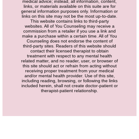
medical advice; instead, all information, content,
links, or materials available on this suite are for
general information purposes only. Information or
links on this site may not be the most up-to-date.
This website contains links to third-party
websites. All of You Counseling may receive a
commission from a retailer if you use a link and
make a purchase within a certain time. All of You
Counseling does not endorse the content of
third-party sites. Readers of this website should
contact their licensed therapist to obtain
treatment with respect to any mental health
related matter, and no reader, user, or browser of
this site should act or refrain from acting without
receiving proper treatment from your medical
and/or mental health provider. Use of this site,
including reading, browsing, or following the links
included herein, shall not create doctor-patient or
therapist-patient relationship.