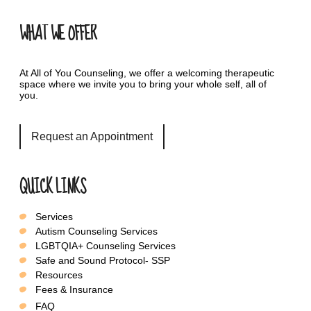
WHAT WE OFFER
At All of You Counseling, we offer a welcoming therapeutic
space where we invite you to bring your whole self, all of
you.
Request an Appointment
QUICK LINKS
Services
Autism Counseling Services
LGBTQIA+ Counseling Services
Safe and Sound Protocol- SSP
Resources
Fees & Insurance
FAQ