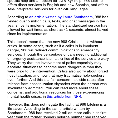
specific help and an option for LGBTQ+ help. 988 Lifeline
offers direct services in English and now Spanish, and offers
Tele-Interpreter services for over 240 languages.
According to
an article written by Laura Santhanam
, 988 has
fielded over 5 million calls, texts, and chat messages in the
year since its implementation. The standardized service has
allowed for wait times as short as 41 seconds, almost halved
since its implementation.
This doesn’t mean that the new 988 Crisis Line is without
critics. In some cases, such as if a caller is in imminent
danger, 988 will redirect communications to emergency
services. Though the percentage of calls needing additional
emergency assistance is small, critics of the service are wary.
They worry that the involvement of police especially may
escalate situations to become more dangerous than they
were prior to the intervention. Critics also worry about forced
hospitalization, and how that may traumatize help-seekers
even further. And this is a fair concern – suicide rates after
release from hospitalization skyrocket when the person was
involuntarily admitted. You can read more about these
concerns, and additional resources for those experiencing
mental health crises, in
this article from NPR
.
However, this does not negate the fact that 988 Lifeline is a
life-saver. According to the same article written by
Santhanam, 988 had received 2 million more calls in its first
year than the former (longer) helpline number had received