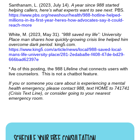
Santhanam, L. (2023, July 14).
A year since 988 started
helping callers, here’s what experts want to see next
. PBS.
https://www.pbs.org/newshour/health/988-hotline-helped-
millions-in-its-first-year-heres-how-advocates-say-it-could-
reach-more
White, M. (2023, May 31).
“988 saved my life”: University
Place man shares how quickly-growing crisis line helped him
overcome dark period
. king5.com.
https://www.king5.com/article/news/local/988-saved-local-
mans-life-university-place/281-2edaba8e-f408-47de-bd29-
666bad62397e
* As of this posting, the 988 Lifeline chat connects users with
live counselors. This is not a chatbot feature.
If you or someone you care about is experiencing a mental
health emergency, please contact 988, text HOME to 741741
(Crisis Text Line), or consider going to your nearest
emergency room.
SCHEDULE YOUR FREE CONSULTATION