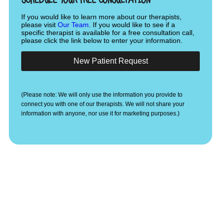
If you would like to learn more about our therapists,
please visit
Our Team
. If you would like to see if a
specific therapist is available for a free consultation call,
please click the link below to enter your information.
New Patient Request
(Please note: We will only use the information you provide to
connect you with one of our therapists. We will not share your
information with anyone, nor use it for marketing purposes.)