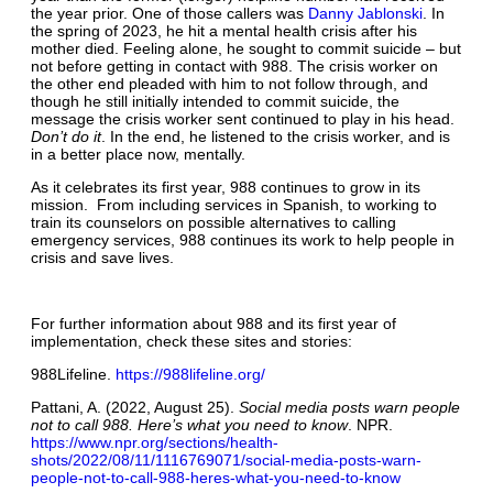
the year prior. One of those callers was
Danny Jablonski
. In
the spring of 2023, he hit a mental health crisis after his
mother died. Feeling alone, he sought to commit suicide – but
not before getting in contact with 988. The crisis worker on
the other end pleaded with him to not follow through, and
though he still initially intended to commit suicide, the
message the crisis worker sent continued to play in his head.
Don’t do it
. In the end, he listened to the crisis worker, and is
in a better place now, mentally.
As it celebrates its first year, 988 continues to grow in its
mission. From including services in Spanish, to working to
train its counselors on possible alternatives to calling
emergency services, 988 continues its work to help people in
crisis and save lives.
For further information about 988 and its first year of
implementation, check these sites and stories:
988Lifeline.
https://988lifeline.org/
Pattani, A. (2022, August 25).
Social media posts warn people
not to call 988. Here’s what you need to know
. NPR.
https://www.npr.org/sections/health-
shots/2022/08/11/1116769071/social-media-posts-warn-
people-not-to-call-988-heres-what-you-need-to-know