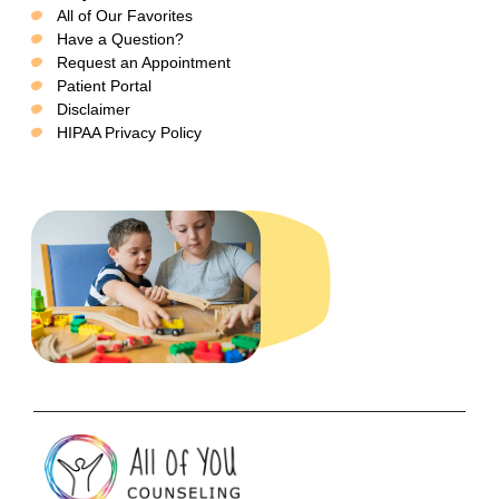
All of Our Favorites
Have a Question?
Request an Appointment
Patient Portal
Disclaimer
HIPAA Privacy Policy