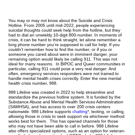
You may or may not know about the Suicide and Crisis
Hotline. From 2005 until mid-2022, people experiencing
suicidal thoughts could seek help from the hotline, but they
had to dial an unwieldy 10-digit 800-number. In moments of
crisis, it can be hard to think straight, let alone remember a
long phone number you’re supposed to call for help. If you
couldn’t remember how to find the number, or if you or
someone you cared about were in imminent danger, your
remaining option would likely be calling 911. This was not
ideal for many reasons. In BIPOC and Queer communities in
particular, calling 911 could pose a very real danger. And
often, emergency services responders were not trained to
handle mental health crises correctly. Enter the new mental
health crisis number, 988.
988 Lifeline was created in 2022 to help streamline and
standardize the previous hotline system. It is funded by the
Substance Abuse and Mental Health Services Administration
(SAMHSA), and has access to over 200 crisis centers
nationwide. 988 Lifeline supports
chatting
*, texting, or calling,
allowing those in crisis to seek support via whichever method
works best for them. This has opened channels for those
who may not have been able to call in before. 988 Lifeline
also offers specialized options, such as an option for veteran-