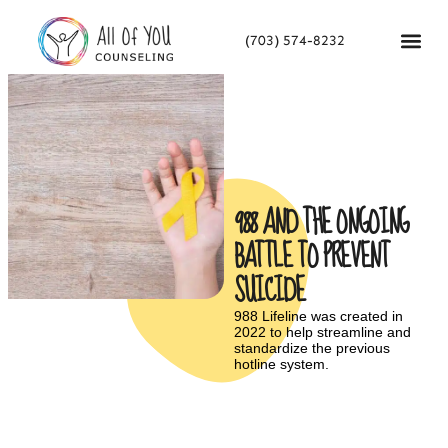
(703) 574-8232
988 AND THE ONGOING
BATTLE TO PREVENT
SUICIDE
988 Lifeline was created in
2022 to help streamline and
standardize the previous
hotline system.