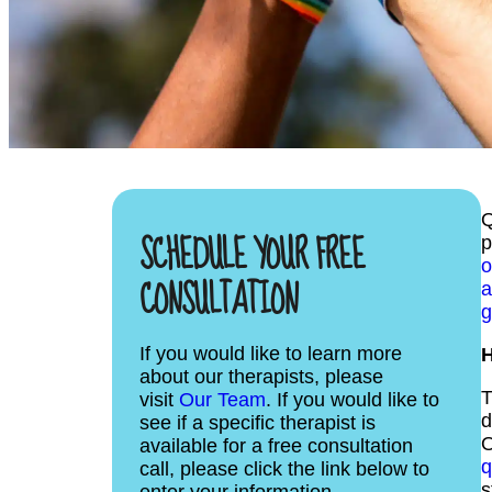
Q
SCHEDULE YOUR FREE
p
o
CONSULTATION
a
g
If you would like to learn more
H
about our therapists, please
T
visit
Our Team
. If you would like to
d
see if a specific therapist is
O
available for a free consultation
q
call, please click the link below to
s
enter your information.