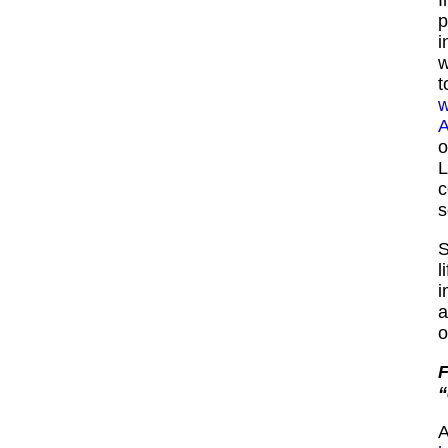
p
i
w
t
w
A
o
L
s
S
l
i
a
o
F
“
A