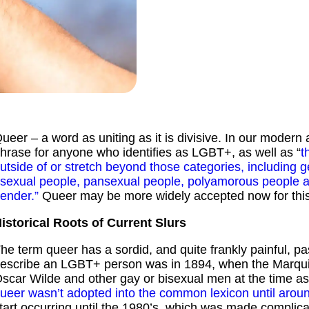
ueer – a word as uniting as it is divisive. In our modern
hrase for anyone who identifies as LGBT+, as well as “
t
utside of or stretch beyond those categories, including 
sexual people, pansexual people, polyamorous people an
ender.”
Queer may be more widely accepted now for this r
istorical Roots of Current Slurs
he term queer has a sordid, and quite frankly painful, pa
escribe an LGBT+ person was in 1894, when the Marquis
scar Wilde and other gay or bisexual men at the time a
ueer wasn’t adopted into the common lexicon until arou
tart occurring until the 1980’s, which was made complica