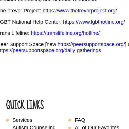
he Trevor Project:
https://www.thetrevorproject.org/
GBT National Help Center:
https://www.lgbthotline.org/
rans Lifeline:
https://translifeline.org/hotline/
eer Support Space [new
https://peersupportspace.org/
]
ttps://peersupportspace.org/daily-gatherings
QUICK LINKS
Services
FAQ
Autism Counseling
All of Our Favorites