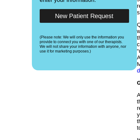
r
s
New Patient Request
Q
t
(Please note: We will only use the information you
provide to connect you with one of our therapists.
c
We will not share your information with anyone, nor
“
use it for marketing purposes.)
A
M
d
G
A
t
r
y
t
t
I