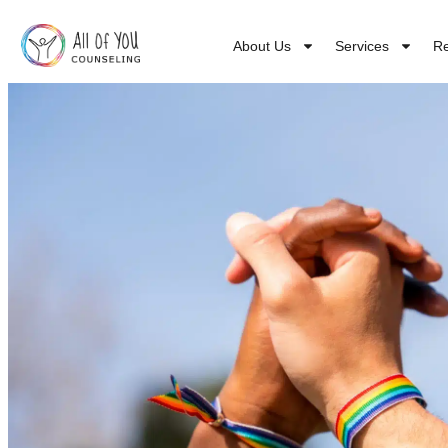
About Us
Services
R