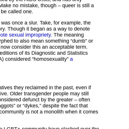
Make no mistake, though – queer is still a
o be called one.
 was once a slur. Take, for example, the
ory. Though it began as a way to denote
note sexual impropriety.
The meaning
 morphed to also mean something “dumb” or
now consider this an acceptable term.
o editions of its Diagnostic and Statistics
A) considered “homosexuality”
a
tives they reclaimed in the past, even if
sive. Older transgender people may still
considered defunct by the greater – often
gots” or “dykes,” despite the fact that
 community is not a monolith when it comes
n the LGBT+ community have clashed over the