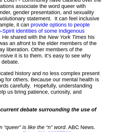
ations associate the word queer with
gender, gender presentation, and sexuality
volutionary statement. It can feel inclusive
ample, it can
provide options to people
Spirit identities of some Indigenous
 He shared with the
New York Times
his
was an afront to the elder members of the
ay liberation. Other members of the
nsive it is to them. It’s easy to see why
” debate.
icated history and no less complex present
fying for others. Because our mental health is
ds carefully. Hopefully, understanding
p us bring patience, curiosity, and
d current debate surrounding the use of
 “queer” is like the “n” word
. ABC News.