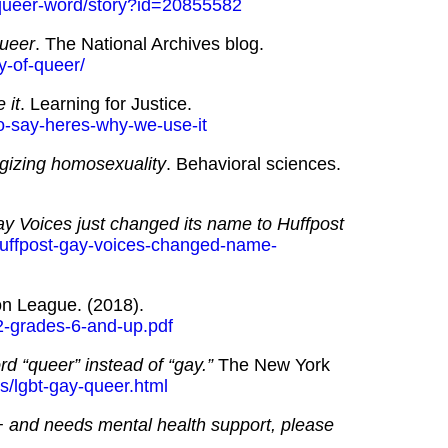
-queer-word/story?id=20855582
queer
. The National Archives blog.
ry-of-queer/
 it
. Learning for Justice.
to-say-heres-why-we-use-it
gizing homosexuality
. Behavioral sciences.
y Voices just changed its name to Huffpost
huffpost-gay-voices-changed-name-
on League. (2018).
-l2-grades-6-and-up.pdf
d “queer” instead of “gay.”
The New York
s/lgbt-gay-queer.html
+ and needs mental health support, please