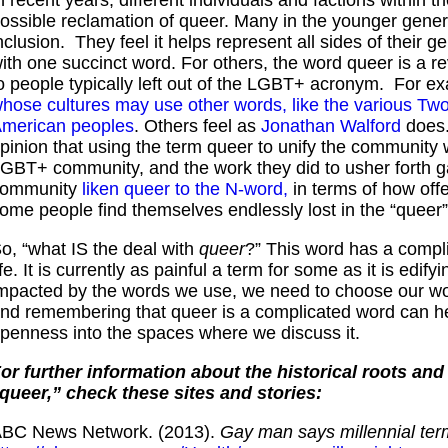
ossible reclamation of queer. Many in the younger gener
nclusion. They feel it helps represent all sides of their 
ith one succinct word. For others, the word queer is a re
o people typically left out of the LGBT+ acronym. For ex
hose cultures may use other words, like the various Two-
merican peoples
. Others feel as
Jonathan Walford
does.
pinion that using the term queer to unify the community 
GBT+ community, and the work they did to usher forth g
community
liken queer to the N-word,
in terms of how offe
ome people find themselves endlessly lost in the “queer
o, “what IS the deal with
queer
?” This word has a compl
ife. It is currently as painful a term for some as it is edi
mpacted by the words we use, we need to choose our wor
nd remembering that queer is a complicated word can hel
penness into the spaces where we discuss it.
or further information about the historical roots an
queer,” check these sites and stories:
BC News Network. (2013).
Gay man says millennial term