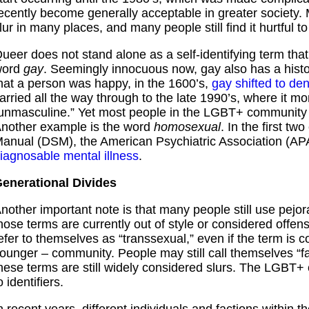
ecently become generally acceptable in greater society. 
lur in many places, and many people still find it hurtful t
ueer does not stand alone as a self-identifying term that
word
gay
. Seemingly innocuous now, gay also has a hist
hat a person was happy, in the 1600’s,
gay shifted to de
arried all the way through to the late 1990’s, where it
unmasculine.” Yet most people in the LGBT+ community 
nother example is the word
homosexual
. In the first tw
anual (DSM), the American Psychiatric Association (AP
iagnosable mental illness
.
enerational Divides
nother important note is that many people still use pejora
hose terms are currently out of style or considered offen
efer to themselves as “transsexual,” even if the term is 
ounger – community. People may still call themselves “fag
hese terms are still widely considered slurs. The LGBT+
o identifiers.
n recent years, different individuals and factions withi