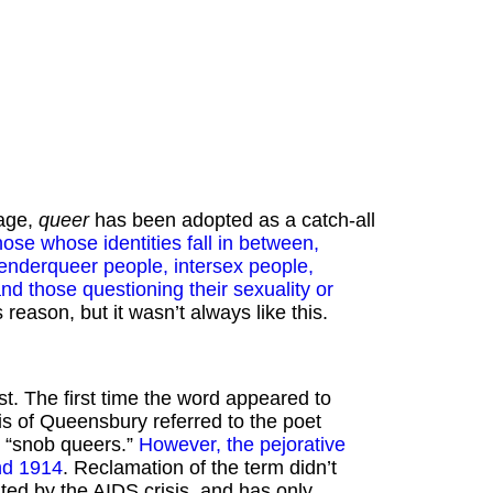
 age,
queer
has been adopted as a catch-all
hose whose identities fall in between,
genderqueer people, intersex people,
d those questioning their sexuality or
eason, but it wasn’t always like this.
st. The first time the word appeared to
 of Queensbury referred to the poet
s “snob queers.”
However, the pejorative
nd 1914
. Reclamation of the term didn’t
ted by the AIDS crisis, and has only