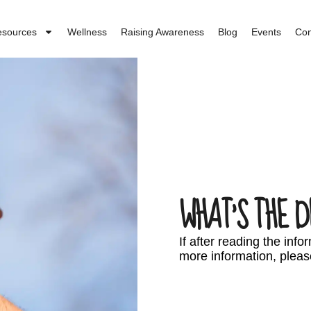
esources
Wellness
Raising Awareness
Blog
Events
Con
WHAT’S THE D
If after reading the inf
more information, pleas