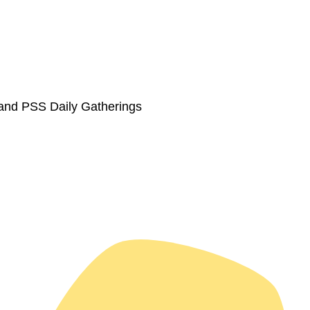
 and PSS Daily Gatherings