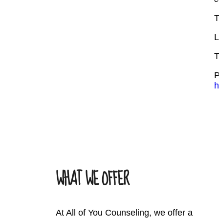
T
L
T
P
h
WHAT WE OFFER
At All of You Counseling, we offer a