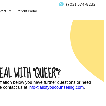
(703) 574-8232
tact
Patient Portal
EAL WITH “QUEER”?
ormation below you have further questions or need
e contact us at
info@allofyoucounseling.com
.