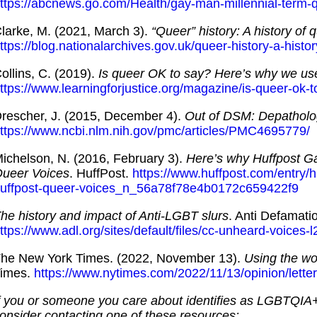
ttps://abcnews.go.com/Health/gay-man-millennial-term
larke, M. (2021, March 3).
“Queer” history: A history of 
ttps://blog.nationalarchives.gov.uk/queer-history-a-histo
ollins, C. (2019).
Is queer OK to say? Here’s why we use
ttps://www.learningforjustice.org/magazine/is-queer-ok-
rescher, J. (2015, December 4).
Out of DSM: Depatholo
ttps://www.ncbi.nlm.nih.gov/pmc/articles/PMC4695779/
ichelson, N. (2016, February 3).
Here’s why Huffpost Ga
ueer Voices
. HuffPost.
https://www.huffpost.com/entry/
uffpost-queer-voices_n_56a78f78e4b0172c659422f9
he history and impact of Anti-LGBT slurs
. Anti Defamati
ttps://www.adl.org/sites/default/files/cc-unheard-voices
he New York Times. (2022, November 13).
Using the wor
imes.
https://www.nytimes.com/2022/11/13/opinion/letter
f you or someone you care about identifies as LGBTQIA
onsider contacting one of these resources: