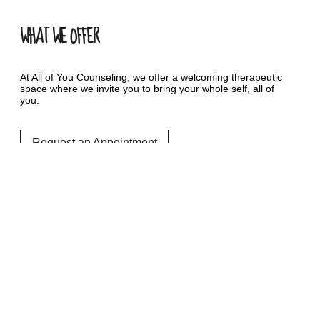
WHAT WE OFFER
At All of You Counseling, we offer a welcoming therapeutic
space where we invite you to bring your whole self, all of
you.
Request an Appointment
QUICK LINKS
Services
Autism Counseling Services
LGBTQIA+ Counseling Services
Safe and Sound Protocol- SSP
Resources
Fees & Insurance
FAQ