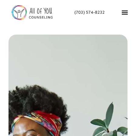
(703) 574-8232