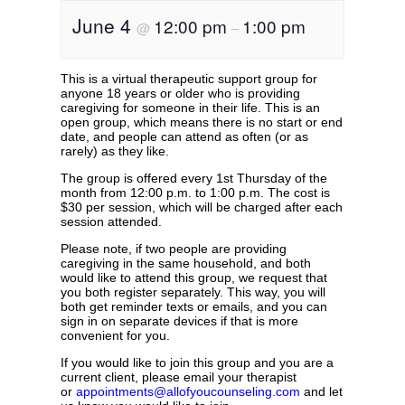
June 4
12:00 pm
1:00 pm
@
–
This is a virtual therapeutic support group for
anyone 18 years or older who is providing
caregiving for someone in their life. This is an
open group, which means there is no start or end
date, and people can attend as often (or as
rarely) as they like.
The group is offered every 1st Thursday of the
month from 12:00 p.m. to 1:00 p.m. The cost is
$30 per session, which will be charged after each
session attended.
Please note, if two people are providing
caregiving in the same household, and both
would like to attend this group, we request that
you both register separately. This way, you will
both get reminder texts or emails, and you can
sign in on separate devices if that is more
convenient for you.
If you would like to join this group and you are a
current client, please email your therapist
or
appointments@allofyoucounseling.com
and let