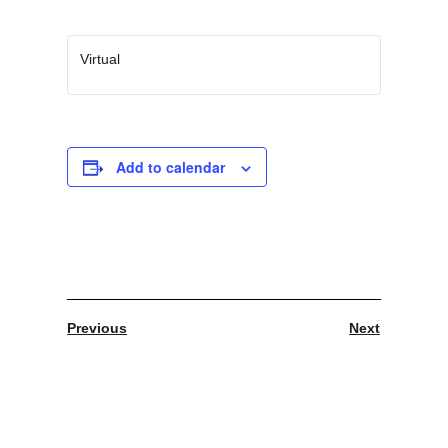
Virtual
Add to calendar
Previous
Next