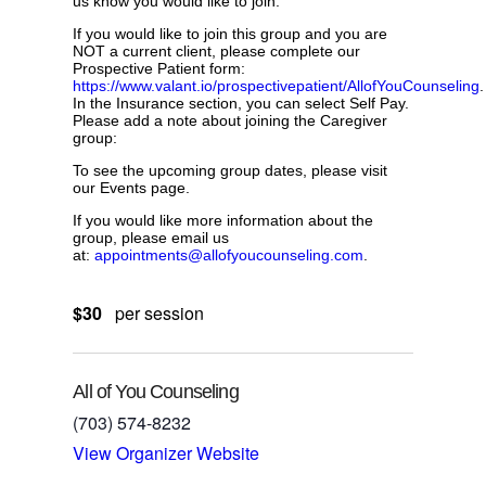
us know you would like to join.
If you would like to join this group and you are
NOT a current client, please complete our
Prospective Patient form:
https://www.valant.io/prospectivepatient/AllofYouCounseling
.
In the Insurance section, you can select Self Pay.
Please add a note about joining the Caregiver
group:
To see the upcoming group dates, please visit
our Events page.
If you would like more information about the
group, please email us
at:
appointments@allofyoucounseling.com
.
$30
per session
All of You Counseling
(703) 574-8232
View Organizer Website