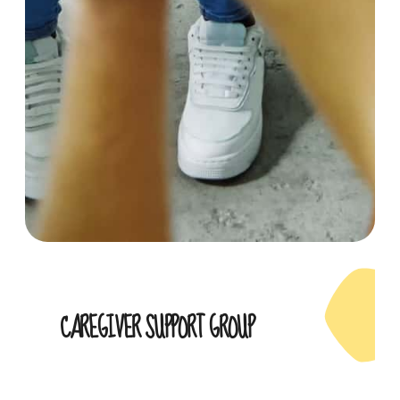
CAREGIVER SUPPORT GROUP