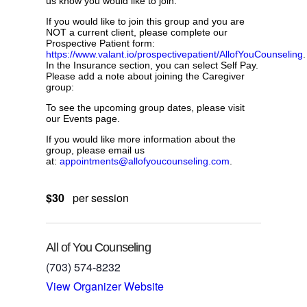
us know you would like to join.
If you would like to join this group and you are
NOT a current client, please complete our
Prospective Patient form:
https://www.valant.io/prospectivepatient/AllofYouCounseling
.
In the Insurance section, you can select Self Pay.
Please add a note about joining the Caregiver
group:
To see the upcoming group dates, please visit
our Events page.
If you would like more information about the
group, please email us
at:
appointments@allofyoucounseling.com
.
$30
per session
All of You Counseling
(703) 574-8232
View Organizer Website