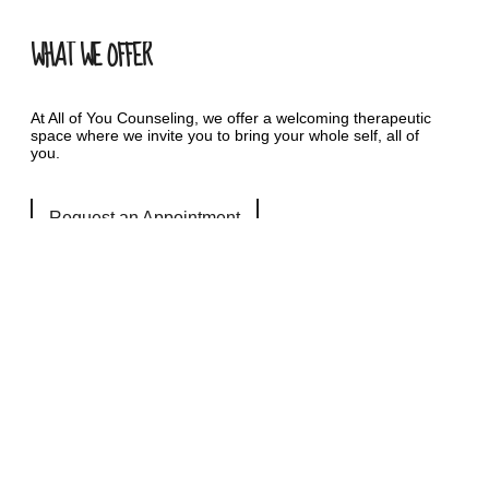
WHAT WE OFFER
At All of You Counseling, we offer a welcoming therapeutic
space where we invite you to bring your whole self, all of
you.
Request an Appointment
QUICK LINKS
Services
Autism Counseling Services
LGBTQIA+ Counseling Services
Safe and Sound Protocol- SSP
Resources
Fees & Insurance
FAQ