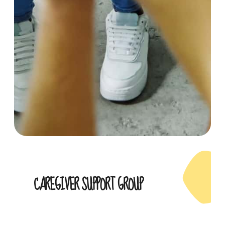
CAREGIVER SUPPORT GROUP