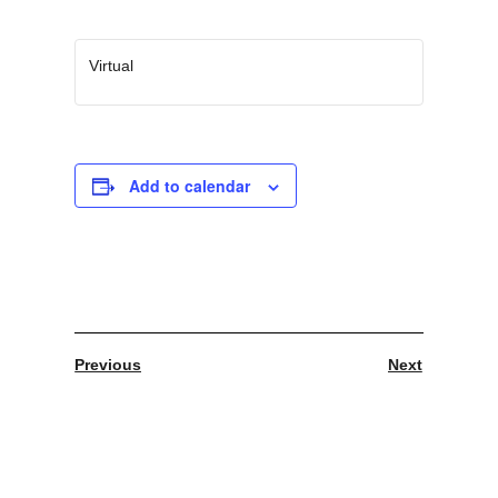
Virtual
Add to calendar
Previous
Next