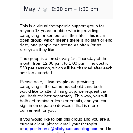
May 7
12:00 pm
1:00 pm
@
–
This is a virtual therapeutic support group for
anyone 18 years or older who is providing
caregiving for someone in their life. This is an
open group, which means there is no start or end
date, and people can attend as often (or as
rarely) as they like.
The group is offered every 1st Thursday of the
month from 12:00 p.m. to 1:00 p.m. The cost is
$30 per session, which will be charged after each
session attended.
Please note, if two people are providing
caregiving in the same household, and both
would like to attend this group, we request that
you both register separately. This way, you will
both get reminder texts or emails, and you can
sign in on separate devices if that is more
convenient for you.
If you would like to join this group and you are a
current client, please email your therapist
or
appointments@allofyoucounseling.com
and let