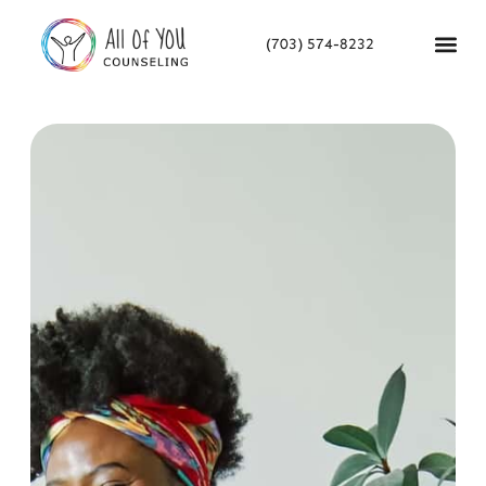
(703) 574-8232