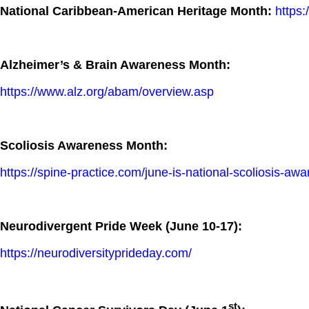
National Caribbean-American Heritage Month:
https
Alzheimer’s & Brain Awareness Month:
https://www.alz.org/abam/overview.asp
Scoliosis Awareness Month:
https://spine-practice.com/june-is-national-scoliosis-aw
Neurodivergent Pride Week (June 10-17):
https://neurodiversityprideday.com/
st