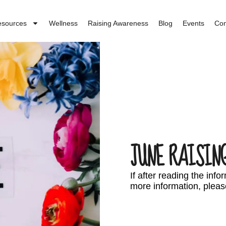
esources
Wellness
Raising Awareness
Blog
Events
Con
JUNE RAISIN
If after reading the inf
more information, pleas