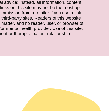
 advice; instead, all information, content,
 links on this site may not be the most up-
ommission from a retailer if you use a link
third-party sites. Readers of this website
d matter, and no reader, user, or browser of
or mental health provider. Use of this site,
ent or therapist-patient relationship.