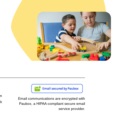
om
Email communications are encrypted with
nk
Paubox, a HIPAA-compliant secure email
service provider.