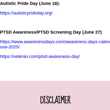
Autistic Pride Day (June 18):
https://autisticprideday.org/
PTSD Awareness/PTSD Screening Day (June 27)
:
https://www.awarenessdays.com/awareness-days-calenda
usa-2025/
https://veteran.com/ptsd-awareness-day/
DISCLAIMER