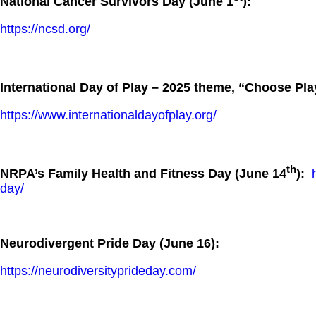
National Cancer Survivors Day (June 1
):
https://ncsd.org/
International Day of Play – 2025 theme, “Choose Pla
https://www.internationaldayofplay.org/
th
NRPA’s Family Health and Fitness Day (June 14
):
day/
Neurodivergent Pride Day (June 16):
https://neurodiversityprideday.com/