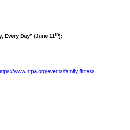
th
y, Every Day” (June 11
):
https://www.nrpa.org/events/family-fitness-