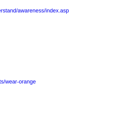
erstand/awareness/index.asp
its/wear-orange