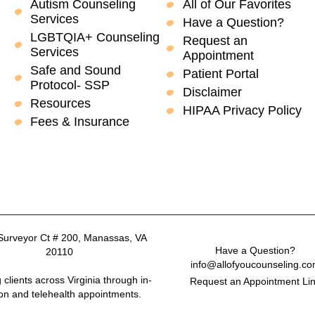
Autism Counseling
All of Our Favorites
Services
Have a Question?
LGBTQIA+ Counseling
Request an
Services
Appointment
Safe and Sound
Patient Portal
Protocol- SSP
Disclaimer
Resources
HIPAA Privacy Policy
Fees & Insurance
Surveyor Ct # 200, Manassas, VA
Have a Question?
20110
info@allofyoucounseling.c
 clients across Virginia through in-
Request an Appointment Li
on and telehealth appointments.