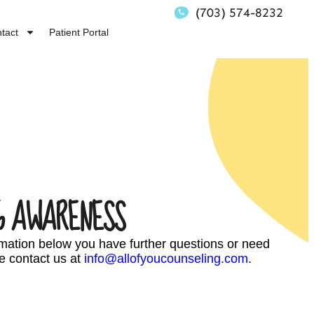
(703) 574-8232
tact
Patient Portal
G AWARENESS
ormation below you have further questions or need
e contact us at
info@allofyoucounseling.com
.