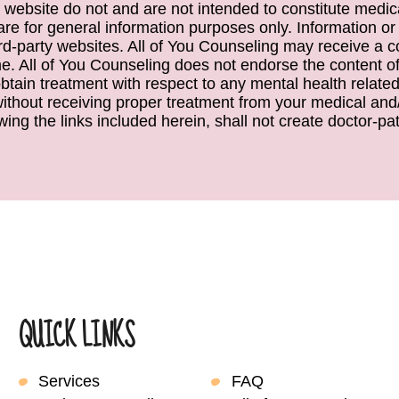
 website do not and are not intended to constitute medical
e are for general information purposes only. Information or
ird-party websites. All of You Counseling may receive a c
. All of You Counseling does not endorse the content of 
obtain treatment with respect to any mental health relate
 without receiving proper treatment from your medical and/
wing the links included herein, shall not create doctor-pati
QUICK LINKS
Services
FAQ