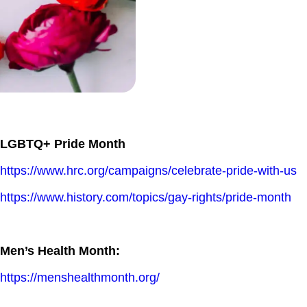
LGBTQ+ Pride Month
https://www.hrc.org/campaigns/celebrate-pride-with-us
https://www.history.com/topics/gay-rights/pride-month
Men’s Health Month:
https://menshealthmonth.org/