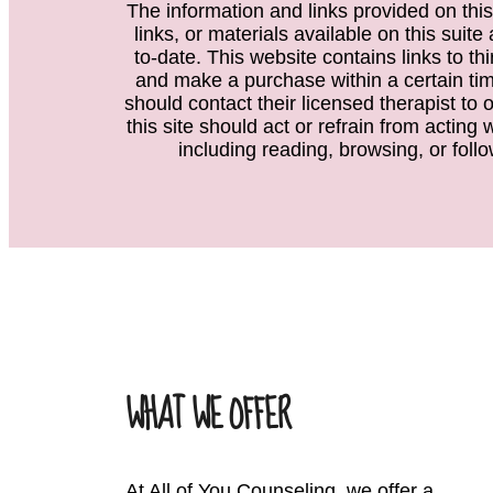
The information and links provided on this
links, or materials available on this suit
to-date. This website contains links to th
and make a purchase within a certain time
should contact their licensed therapist to 
this site should act or refrain from acting
including reading, browsing, or follo
WHAT WE OFFER
At All of You Counseling, we offer a