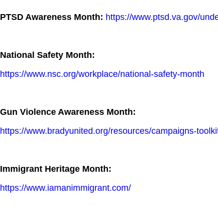
PTSD Awareness Month:
https://www.ptsd.va.gov/und
National Safety Month:
https://www.nsc.org/workplace/national-safety-month
Gun Violence Awareness Month:
https://www.bradyunited.org/resources/campaigns-toolk
Immigrant Heritage Month:
https://www.iamanimmigrant.com/