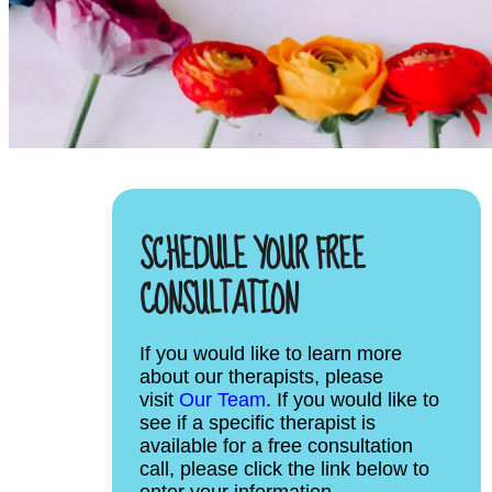
SCHEDULE YOUR FREE
CONSULTATION
If you would like to learn more
about our therapists, please
visit
Our Team
. If you would like to
see if a specific therapist is
available for a free consultation
call, please click the link below to
enter your information.