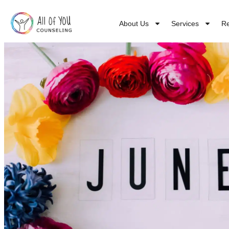
About Us
Services
R