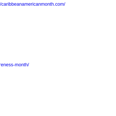
://caribbeanamericanmonth.com/
areness-month/