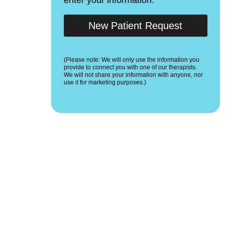
New Patient Request
(Please note: We will only use the information you
provide to connect you with one of our therapists.
We will not share your information with anyone, nor
use it for marketing purposes.)