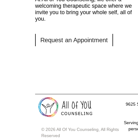
welcoming therapeutic space where we
invite you to bring your whole self, all of
you.
Request an Appointment
9625 
Serving
pers
© 2026 All Of You Counseling, All Rights
Reserved