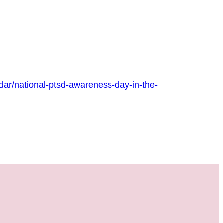
r/national-ptsd-awareness-day-in-the-