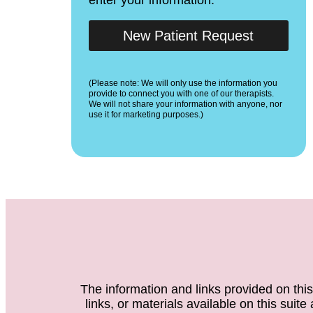
New Patient Request
(Please note: We will only use the information you
provide to connect you with one of our therapists.
We will not share your information with anyone, nor
use it for marketing purposes.)
The information and links provided on this
links, or materials available on this suit