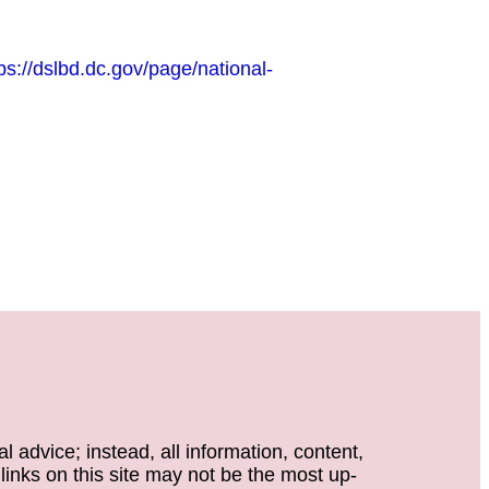
ps://dslbd.dc.gov/page/national-
 advice; instead, all information, content,
 links on this site may not be the most up-