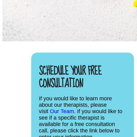
SCHEDULE YOUR FREE
CONSULTATION
If you would like to learn more
about our therapists, please
visit
Our Team
. If you would like to
see if a specific therapist is
available for a free consultation
call, please click the link below to
enter your information.