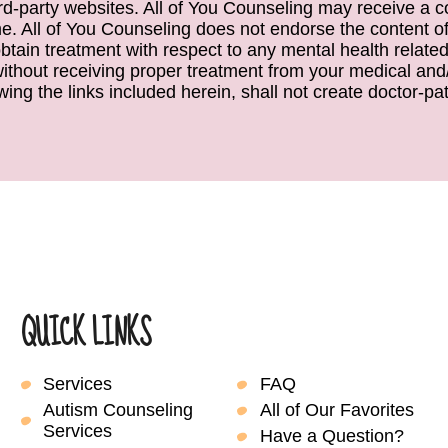
ird-party websites. All of You Counseling may receive a c
. All of You Counseling does not endorse the content of 
obtain treatment with respect to any mental health relate
 without receiving proper treatment from your medical and/
wing the links included herein, shall not create doctor-pati
QUICK LINKS
Services
FAQ
Autism Counseling
All of Our Favorites
Services
Have a Question?