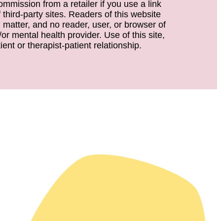
ommission from a retailer if you use a link
third-party sites. Readers of this website
d matter, and no reader, user, or browser of
or mental health provider. Use of this site,
ent or therapist-patient relationship.