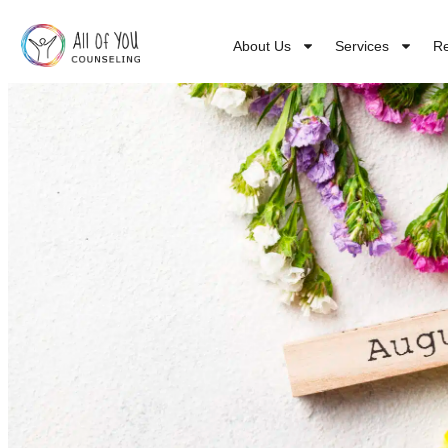
About Us
Services
R