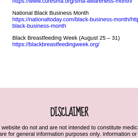
https://www.curesma.org/sma-awareness-month/
National Black Business Month
https://nationaltoday.com/black-business-month/htt
black-business-month
Black Breastfeeding Week (August 25 – 31)
https://blackbreastfeedingweek.org/
DISCLAIMER
 website do not and are not intended to constitute medical
e are for general information purposes only. Information or