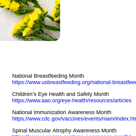
National Breastfeeding Month
https://www.usbreastfeeding.org/national-breastfe
Children’s Eye Health and Safety Month
https://www.aao.org/eye-health/resources/articles
National Immunization Awareness Month
https://www.cdc.gov/vaccines/events/niam/index.ht
Spinal Muscular Atrophy Awareness Month