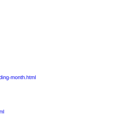
eding-month.html
ml