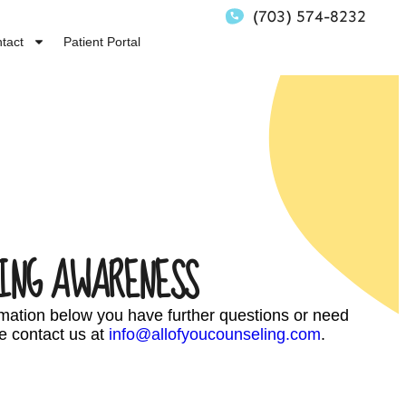
(703) 574-8232
tact
Patient Portal
ING AWARENESS
ormation below you have further questions or need
e contact us at
info@allofyoucounseling.com
.