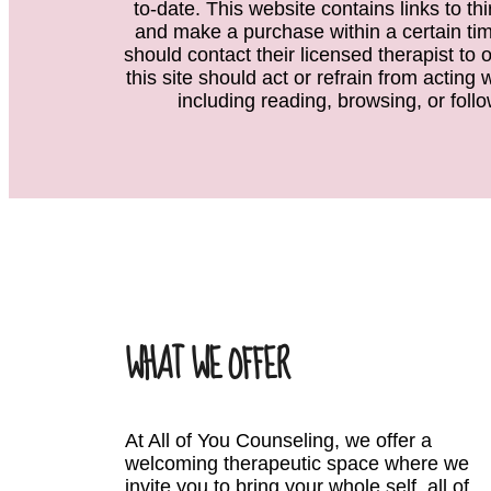
to-date. This website contains links to th
and make a purchase within a certain time
should contact their licensed therapist to 
this site should act or refrain from acting
including reading, browsing, or follo
WHAT WE OFFER
At All of You Counseling, we offer a
welcoming therapeutic space where we
invite you to bring your whole self, all of