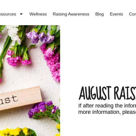
esources
Wellness
Raising Awareness
Blog
Events
Con
AUGUST RAIS
If after reading the inf
more information, pleas