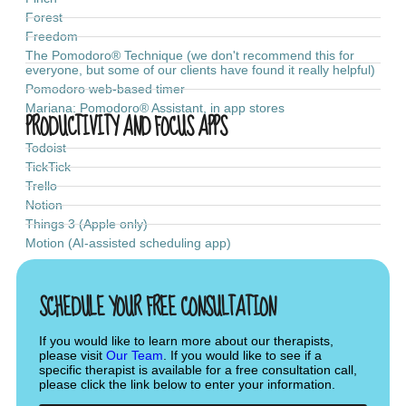
Forest
Freedom
The Pomodoro® Technique (we don't recommend this for
everyone, but some of our clients have found it really helpful)
Pomodoro web-based timer
Mariana: Pomodoro® Assistant, in app stores
PRODUCTIVITY AND FOCUS APPS
Todoist
TickTick
Trello
Notion
Things 3 (Apple only)
Motion (AI-assisted scheduling app)
SCHEDULE YOUR FREE CONSULTATION
If you would like to learn more about our therapists,
please visit
Our Team
. If you would like to see if a
specific therapist is available for a free consultation call,
please click the link below to enter your information.