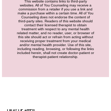
This website contains links to third-party
websites. All of You Counseling may receive a
commission from a retailer if you use a link and
make a purchase within a certain time. All of You
Counseling does not endorse the content of
third-party sites. Readers of this website should
contact their licensed therapist to obtain
treatment with respect to any mental health
related matter, and no reader, user, or browser of
this site should act or refrain from acting without
receiving proper treatment from your medical
and/or mental health provider. Use of this site,
including reading, browsing, or following the links
included herein, shall not create doctor-patient or
therapist-patient relationship.