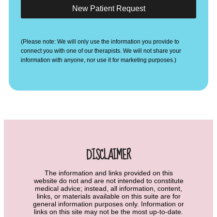
New Patient Request
(Please note: We will only use the information you provide to
connect you with one of our therapists. We will not share your
information with anyone, nor use it for marketing purposes.)
DISCLAIMER
The information and links provided on this
website do not and are not intended to constitute
medical advice; instead, all information, content,
links, or materials available on this suite are for
general information purposes only. Information or
links on this site may not be the most up-to-date.