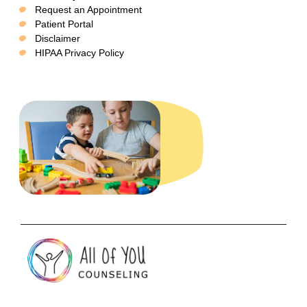
Request an Appointment
Patient Portal
Disclaimer
HIPAA Privacy Policy