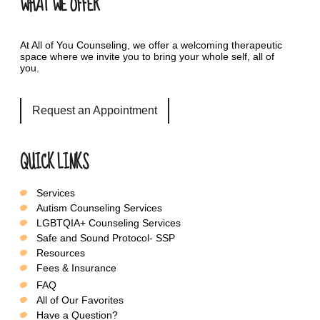
WHAT WE OFFER
At All of You Counseling, we offer a welcoming therapeutic
space where we invite you to bring your whole self, all of
you.
Request an Appointment
QUICK LINKS
Services
Autism Counseling Services
LGBTQIA+ Counseling Services
Safe and Sound Protocol- SSP
Resources
Fees & Insurance
FAQ
All of Our Favorites
Have a Question?