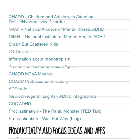
CHADD - Children and Adults with Attention-
Deficit/Hyperactivity Disorder
NAMI – National Alliance of Mental Illness, ADHD
NIMH – National Institute of Mental Health, ADHD
Smart But Scattered Kids
LD Online
Information about monotropism
An unscientific monotropism "quiz"
CHADD NOVA Meetup
CHADD Professional Directory
ADDitude
Neurodivergent Insights - ADHD infographics
CDC ADHD
Procrastination - The Panic Monster (TED Talk)
Procrastination - Wait But Why (blog)
PRODUCTIVITY AND FOCUS IDEAS AND APPS
Finch