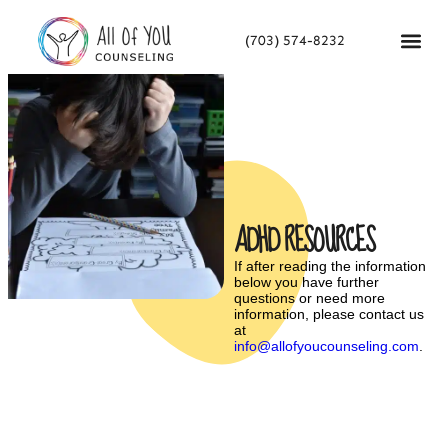
(703) 574-8232
ADHD RESOURCES
If after reading the information
below you have further
questions or need more
information, please contact us
at
info@allofyoucounseling.com
.