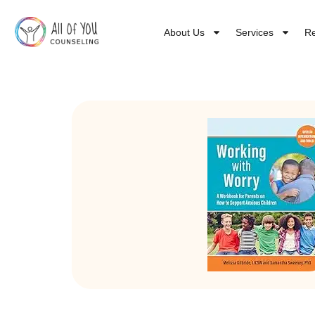
About Us
Services
R