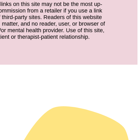
 links on this site may not be the most up-
ommission from a retailer if you use a link
third-party sites. Readers of this website
d matter, and no reader, user, or browser of
or mental health provider. Use of this site,
ent or therapist-patient relationship.