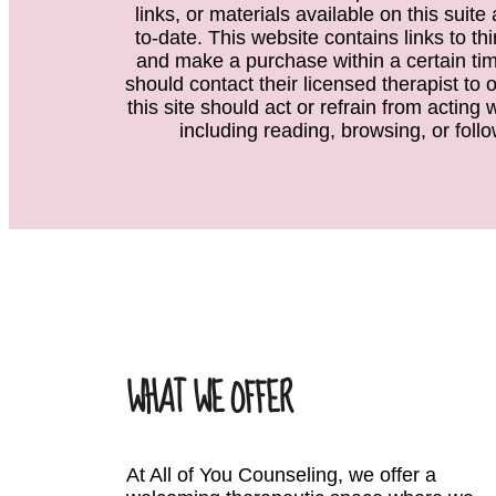
links, or materials available on this suit
to-date. This website contains links to th
and make a purchase within a certain time
should contact their licensed therapist to 
this site should act or refrain from acting
including reading, browsing, or follo
WHAT WE OFFER
At All of You Counseling, we offer a