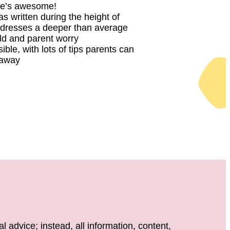
e’s awesome!
 written during the height of
dresses a deeper than average
ld and parent worry
sible, with lots of tips parents can
t away
 advice; instead, all information, content,