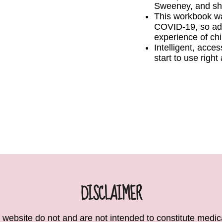
Sweeney, and sh
This workbook was
COVID-19, so ad
experience of chi
Intelligent, acces
start to use righ
DISCLAIMER
 website do not and are not intended to constitute medical