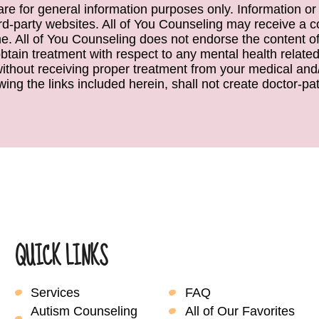
e are for general information purposes only. Information or
ird-party websites. All of You Counseling may receive a c
. All of You Counseling does not endorse the content of 
obtain treatment with respect to any mental health relate
 without receiving proper treatment from your medical and/
wing the links included herein, shall not create doctor-pati
QUICK LINKS
Services
FAQ
Autism Counseling
All of Our Favorites