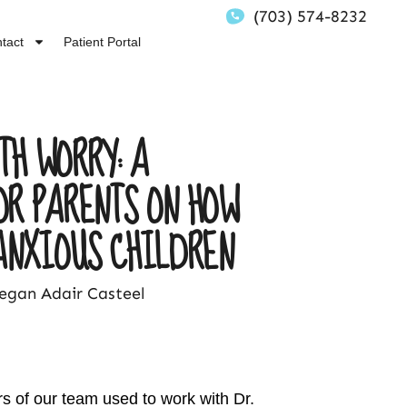
(703) 574-8232
tact
Patient Portal
TH WORRY: A
OR PARENTS ON HOW
ANXIOUS CHILDREN
gan Adair Casteel
 of our team used to work with Dr.