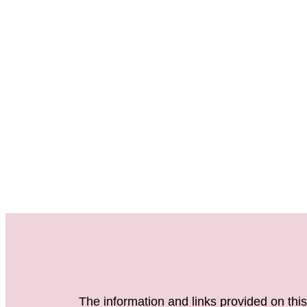
The information and links provided on this