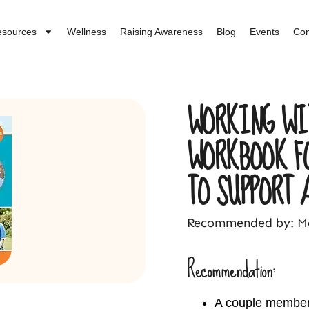
esources
Wellness
Raising Awareness
Blog
Events
Con
WORKING WI
WORKBOOK F
TO SUPPORT 
Recommended by: Me
Recommendation:
A couple members