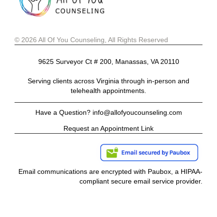
© 2026 All Of You Counseling, All Rights Reserved
9625 Surveyor Ct # 200, Manassas, VA 20110
Serving clients across Virginia through in-person and
telehealth appointments.
Have a Question? info@allofyoucounseling.com
Request an Appointment Link
Email communications are encrypted with Paubox, a HIPAA-
compliant secure email service provider.