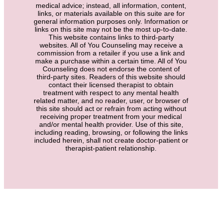
medical advice; instead, all information, content,
links, or materials available on this suite are for
general information purposes only. Information or
links on this site may not be the most up-to-date.
This website contains links to third-party
websites. All of You Counseling may receive a
commission from a retailer if you use a link and
make a purchase within a certain time. All of You
Counseling does not endorse the content of
third-party sites. Readers of this website should
contact their licensed therapist to obtain
treatment with respect to any mental health
related matter, and no reader, user, or browser of
this site should act or refrain from acting without
receiving proper treatment from your medical
and/or mental health provider. Use of this site,
including reading, browsing, or following the links
included herein, shall not create doctor-patient or
therapist-patient relationship.