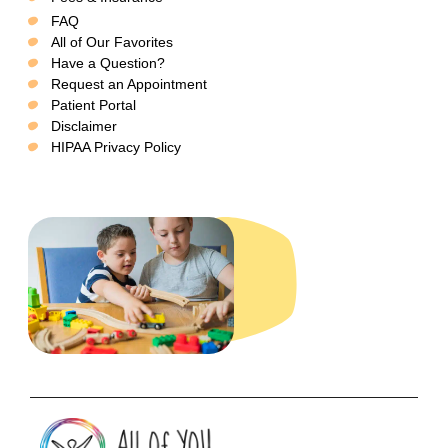
FAQ
All of Our Favorites
Have a Question?
Request an Appointment
Patient Portal
Disclaimer
HIPAA Privacy Policy