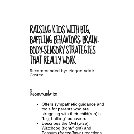
RAISING KIDS WITH BIG,
BAFFLING BEHAVIORS: BRAIN-
BODY-SENSORY STRATEGIES
THAT REALLY WORK
Recommended by: Megan Adair
Casteel
Recommendation:
Offers sympathetic guidance and
tools for parents who are
struggling with their child(ren)’s
“big, baffling” behaviors.
Describes the Owl (wise),
Watchdog (fight/flight) and
Possum (freeze/fawn) reactions