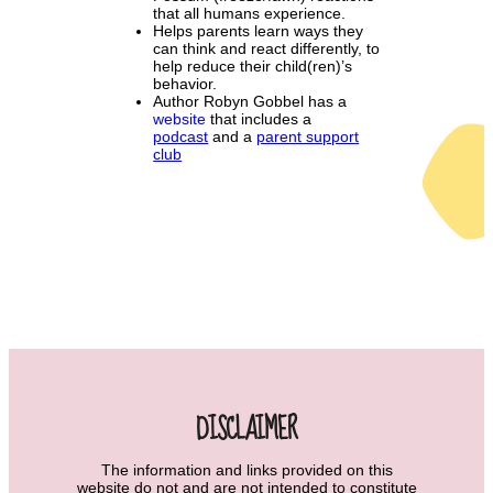
that all humans experience.
Helps parents learn ways they
can think and react differently, to
help reduce their child(ren)’s
behavior.
Author Robyn Gobbel has a
website
that includes a
podcast
and a
parent support
club
DISCLAIMER
The information and links provided on this
website do not and are not intended to constitute