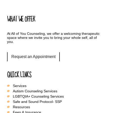
WHAT WE OFFER
At All of You Counseling, we offer a welcoming therapeutic
space where we invite you to bring your whole self, all of
you.
Request an Appointment
QUICK LINKS
Services
Autism Counseling Services
LGBTQIA+ Counseling Services
Safe and Sound Protocol- SSP
Resources
Fees & Insurance