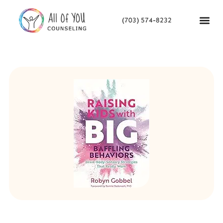
(703) 574-8232